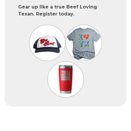
Gear up like a true Beef Loving
Texan. Register today.