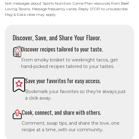
text messages about Sports Nutrition Game Plan resources from Beef
Loving Texans. Message frequency varies. Reply STOP to unsubscribe.
Msg & Data rates may apply.
Discover, Save, and Share Your Flavor.
Discover recipes tailored to your taste.
From smoky brisket to weeknight tacos, get
hand-picked recipes tailored to your tastes.
Save your favorites for easy access.
Bookmark your favorites so they’re always just
a click away.
Cook, connect, and share with others.
Comment, swap tips, and share the love, one
recipe at a time, with our community.