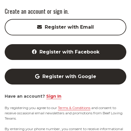
Create an account or sign in.
Register with Email
Register with Facebook
Register with Google
Have an account?
Sign In
By registering you agree to our
Terms & Conditions
and consent to
receive occasional email newsletters and promotions from Beef Loving
Texans.
By entering your phone number, you consent to receive informational