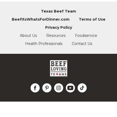
Texas Beef Team
BeefItsWhatsForDinner.com
Terms of Use
Privacy Policy
About Us
Resources
Foodservice
Health Professionals
Contact Us