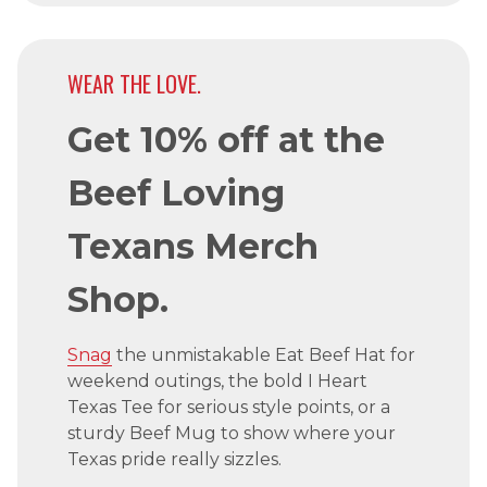
WEAR THE LOVE.
Get 10% off at the
Beef Loving
Texans Merch
Shop.
Snag
the unmistakable Eat Beef Hat for
weekend outings, the bold I Heart
Texas Tee for serious style points, or a
sturdy Beef Mug to show where your
Texas pride really sizzles.