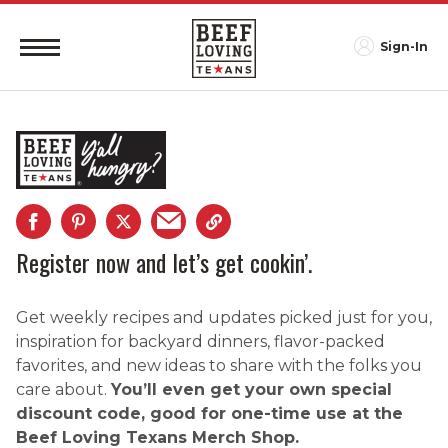
Sign-In
Register now and let’s get cookin’.
Get weekly recipes and updates picked just for you,
inspiration for backyard dinners, flavor-packed
favorites, and new ideas to share with the folks you
care about.
You’ll even get your own special
discount code, good for one-time use at the
Beef Loving Texans Merch Shop.