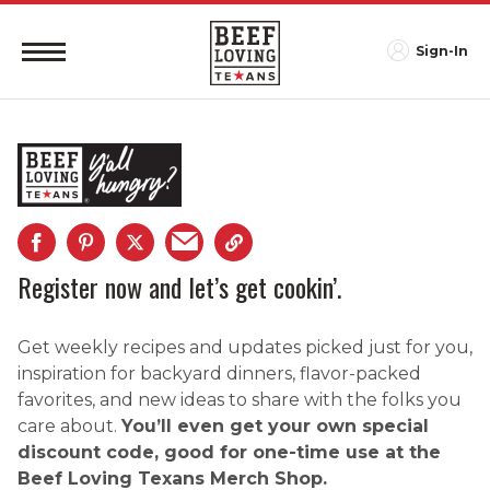
Sign-In
Register now and let’s get cookin’.
Get weekly recipes and updates picked just for you,
inspiration for backyard dinners, flavor-packed
favorites, and new ideas to share with the folks you
care about.
You’ll even get your own special
discount code, good for one-time use at the
Beef Loving Texans Merch Shop.