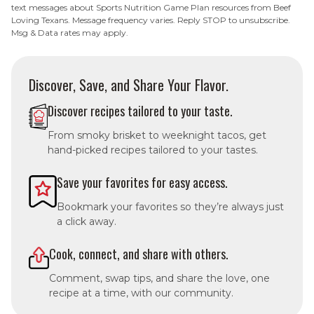
text messages about Sports Nutrition Game Plan resources from Beef
Loving Texans. Message frequency varies. Reply STOP to unsubscribe.
Msg & Data rates may apply.
Discover, Save, and Share Your Flavor.
Discover recipes tailored to your taste.
From smoky brisket to weeknight tacos, get
hand-picked recipes tailored to your tastes.
Save your favorites for easy access.
Bookmark your favorites so they’re always just
a click away.
Cook, connect, and share with others.
Comment, swap tips, and share the love, one
recipe at a time, with our community.