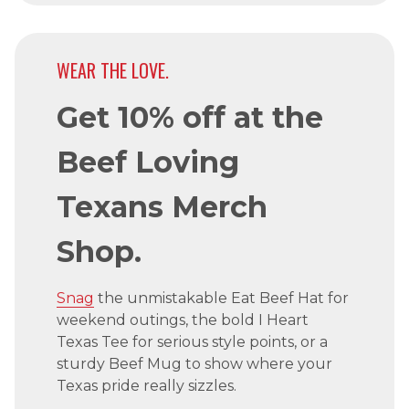
WEAR THE LOVE.
Get 10% off at the
Beef Loving
Texans Merch
Shop.
Snag
the unmistakable Eat Beef Hat for
weekend outings, the bold I Heart
Texas Tee for serious style points, or a
sturdy Beef Mug to show where your
Texas pride really sizzles.