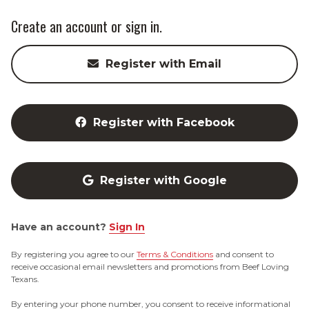
Create an account or sign in.
Register with Email
Register with Facebook
Register with Google
Have an account?
Sign In
By registering you agree to our
Terms & Conditions
and consent to
receive occasional email newsletters and promotions from Beef Loving
Texans.
By entering your phone number, you consent to receive informational