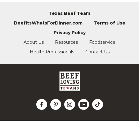
Texas Beef Team
BeefItsWhatsForDinner.com
Terms of Use
Privacy Policy
About Us
Resources
Foodservice
Health Professionals
Contact Us