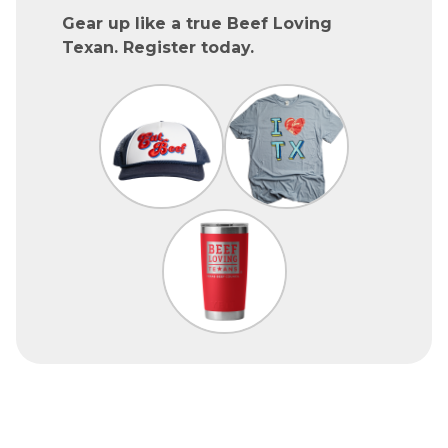
Gear up like a true Beef Loving
Texan. Register today.