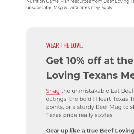
Nutrition Game Plan resources from Beef Loving T
unsubscribe. Msg & Data rates may apply.
WEAR THE LOVE.
Get 10% off at th
Loving Texans Me
Snag
the unmistakable Eat Beef
outings, the bold I Heart Texas Te
points, or a sturdy Beef Mug to
Texas pride really sizzles.
Gear up like a true Beef Lovin