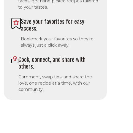
tacos, get hand-picked recipes tailored
to your tastes.
Save your favorites for easy
access.
Bookmark your favorites so they’re
always just a click away.
Cook, connect, and share with
others.
Comment, swap tips, and share the
love, one recipe at a time, with our
community.