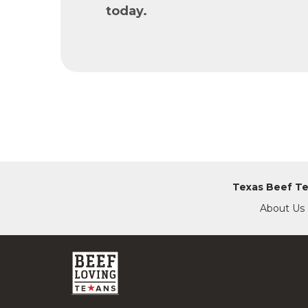
today.
Texas Beef T
About Us