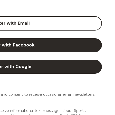
ter with Email
r with Facebook
er with Google
and consent to receive occasional email newsletters
ceive informational text messages about Sports