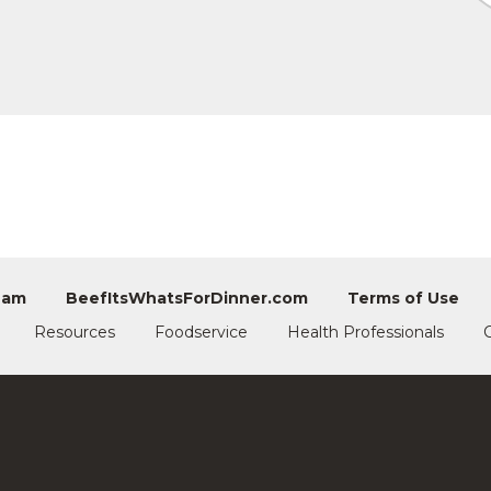
eam
BeefItsWhatsForDinner.com
Terms of Use
Resources
Foodservice
Health Professionals