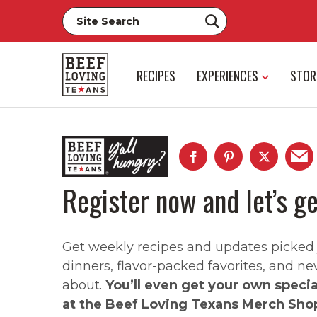
RECIPES
EXPERIENCES
STOR
Register now and let’s ge
Get weekly recipes and updates picked ju
dinners, flavor-packed favorites, and ne
about.
You’ll even get your own speci
at the Beef Loving Texans Merch Sho