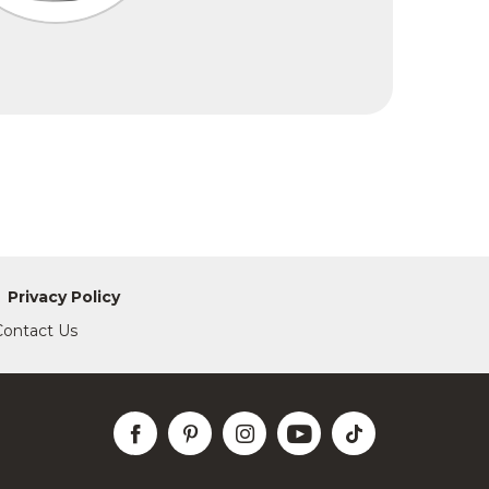
Privacy Policy
Contact Us