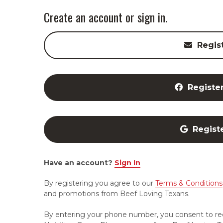
Create an account or sign in.
Regis
Registe
Regist
Have an account?
Sign In
By registering you agree to our
Terms & Conditions
and promotions from Beef Loving Texans.
By entering your phone number, you consent to re