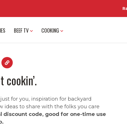
R
IES
BEEF TV
COOKING
t cookin’.
st for you, inspiration for backyard
w ideas to share with the folks you care
al discount code, good for one-time use
p.