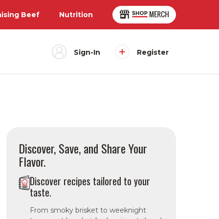
aising Beef
Nutrition
Sign-In
Register
Discover, Save, and Share Your
Flavor.
Discover recipes tailored to your
taste.
From smoky brisket to weeknight