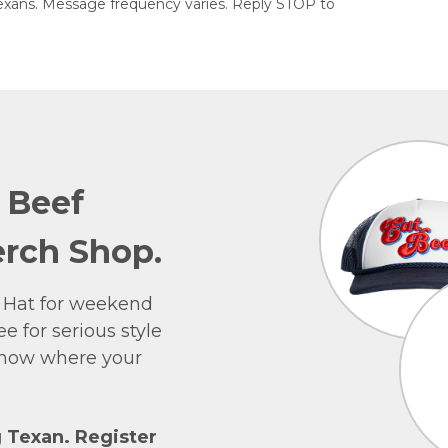
exans. Message frequency varies. Reply STOP to
e Beef
rch Shop.
 Hat for weekend
e for serious style
 show where your
g Texan. Register