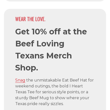
WEAR THE LOVE.
Get 10% off at the
Beef Loving
Texans Merch
Shop.
Snag
the unmistakable Eat Beef Hat for
weekend outings, the bold I Heart
Texas Tee for serious style points, or a
sturdy Beef Mug to show where your
Texas pride really sizzles.