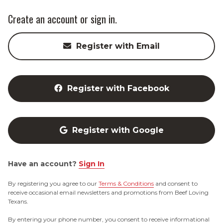
Create an account or sign in.
Register with Email
Register with Facebook
Register with Google
Have an account?
Sign In
By registering you agree to our
Terms & Conditions
and consent to
receive occasional email newsletters and promotions from Beef Loving
Texans.
By entering your phone number, you consent to receive informational