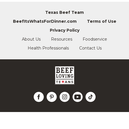
Texas Beef Team
BeefItsWhatsForDinner.com
Terms of Use
Privacy Policy
About Us
Resources
Foodservice
Health Professionals
Contact Us