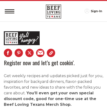
Sign-In
Register now and let’s get cookin’.
Get weekly recipes and updates picked just for you,
inspiration for backyard dinners, flavor-packed
favorites, and new ideas to share with the folks you
care about.
You’ll even get your own special
discount code, good for one-time use at the
Beef Loving Texans Merch Shop.