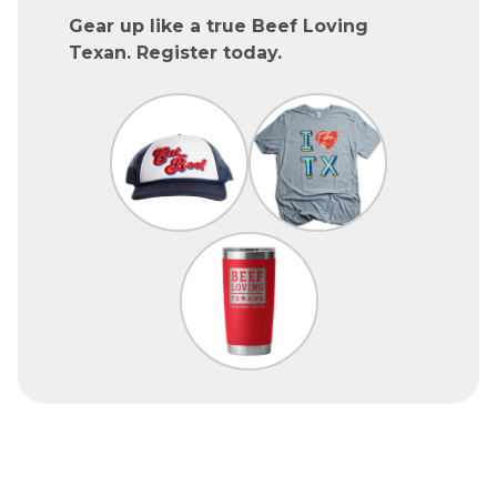
Gear up like a true Beef Loving
Texan. Register today.