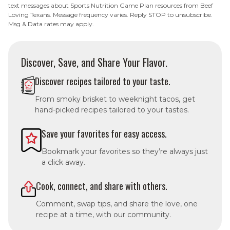
text messages about Sports Nutrition Game Plan resources from Beef
Loving Texans. Message frequency varies. Reply STOP to unsubscribe.
Msg & Data rates may apply.
Discover, Save, and Share Your Flavor.
Discover recipes tailored to your taste.
From smoky brisket to weeknight tacos, get
hand-picked recipes tailored to your tastes.
Save your favorites for easy access.
Bookmark your favorites so they’re always just
a click away.
Cook, connect, and share with others.
Comment, swap tips, and share the love, one
recipe at a time, with our community.