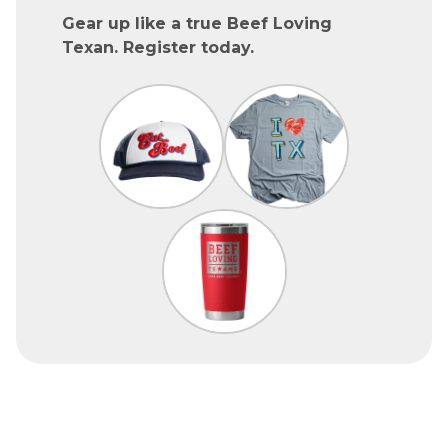
Gear up like a true Beef Loving
Texan. Register today.