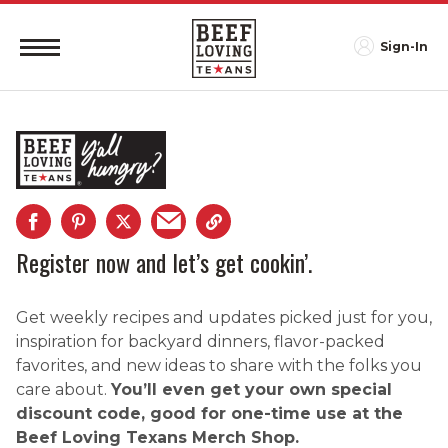
Sign-In
Register now and let’s get cookin’.
Get weekly recipes and updates picked just for you,
inspiration for backyard dinners, flavor-packed
favorites, and new ideas to share with the folks you
care about.
You’ll even get your own special
discount code, good for one-time use at the
Beef Loving Texans Merch Shop.