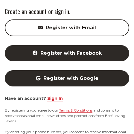
Create an account or sign in.
Register with Email
Register with Facebook
Register with Google
Have an account?
Sign In
By registering you agree to our
Terms & Conditions
and consent to
receive occasional email newsletters and promotions from Beef Loving
Texans.
By entering your phone number, you consent to receive informational