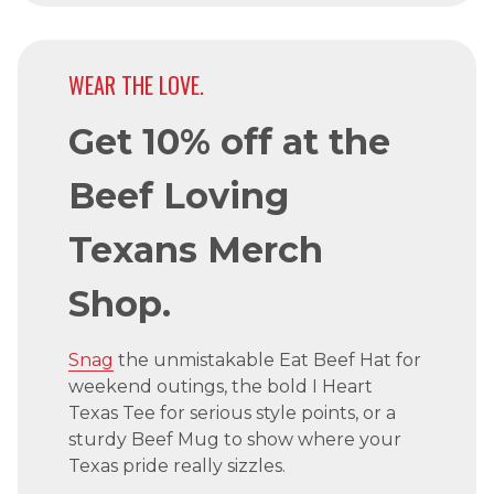
WEAR THE LOVE.
Get 10% off at the
Beef Loving
Texans Merch
Shop.
Snag
the unmistakable Eat Beef Hat for
weekend outings, the bold I Heart
Texas Tee for serious style points, or a
sturdy Beef Mug to show where your
Texas pride really sizzles.