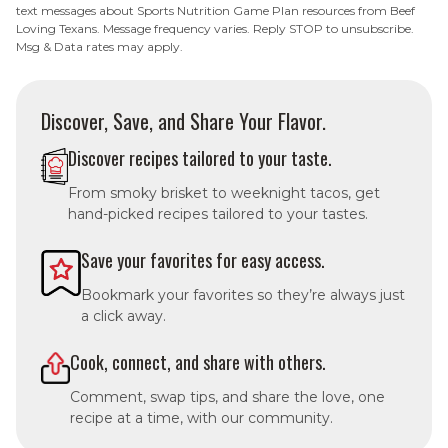
text messages about Sports Nutrition Game Plan resources from Beef
Loving Texans. Message frequency varies. Reply STOP to unsubscribe.
Msg & Data rates may apply.
Discover, Save, and Share Your Flavor.
Discover recipes tailored to your taste.
From smoky brisket to weeknight tacos, get
hand-picked recipes tailored to your tastes.
Save your favorites for easy access.
Bookmark your favorites so they’re always just
a click away.
Cook, connect, and share with others.
Comment, swap tips, and share the love, one
recipe at a time, with our community.