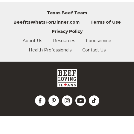
Texas Beef Team
BeefItsWhatsForDinner.com
Terms of Use
Privacy Policy
About Us
Resources
Foodservice
Health Professionals
Contact Us