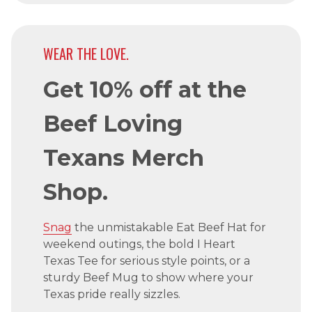
WEAR THE LOVE.
Get 10% off at the
Beef Loving
Texans Merch
Shop.
Snag
the unmistakable Eat Beef Hat for
weekend outings, the bold I Heart
Texas Tee for serious style points, or a
sturdy Beef Mug to show where your
Texas pride really sizzles.