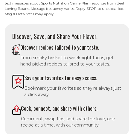
text messages about Sports Nutrition Game Plan resources from Beef
Loving Texans. Message frequency varies. Reply STOP to unsubscribe.
Msg & Data rates may apply.
Discover, Save, and Share Your Flavor.
Discover recipes tailored to your taste.
From smoky brisket to weeknight tacos, get
hand-picked recipes tailored to your tastes.
Save your favorites for easy access.
Bookmark your favorites so they’re always just
a click away.
Cook, connect, and share with others.
Comment, swap tips, and share the love, one
recipe at a time, with our community.