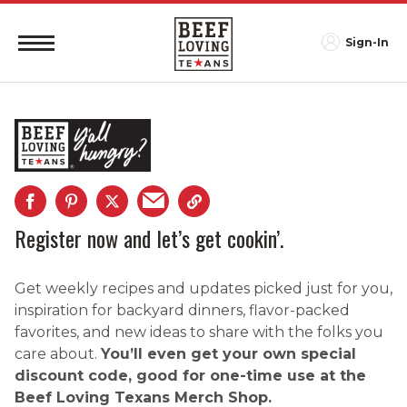
Sign-In
Register now and let’s get cookin’.
Get weekly recipes and updates picked just for you,
inspiration for backyard dinners, flavor-packed
favorites, and new ideas to share with the folks you
care about.
You’ll even get your own special
discount code, good for one-time use at the
Beef Loving Texans Merch Shop.