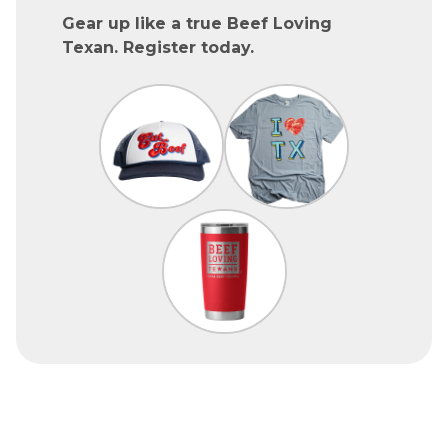
Gear up like a true Beef Loving
Texan. Register today.