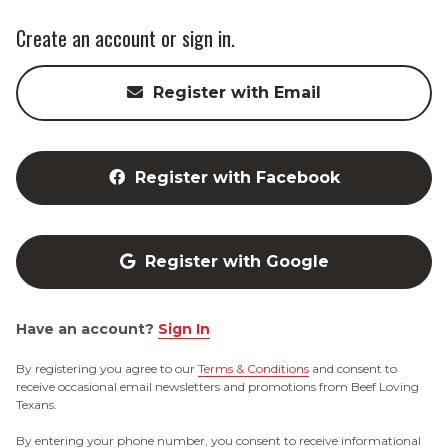
Create an account or sign in.
Register with Email
Register with Facebook
Register with Google
Have an account?
Sign In
By registering you agree to our
Terms & Conditions
and consent to
receive occasional email newsletters and promotions from Beef Loving
Texans.
By entering your phone number, you consent to receive informational