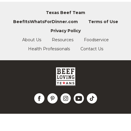
Texas Beef Team
BeefItsWhatsForDinner.com
Terms of Use
Privacy Policy
About Us
Resources
Foodservice
Health Professionals
Contact Us