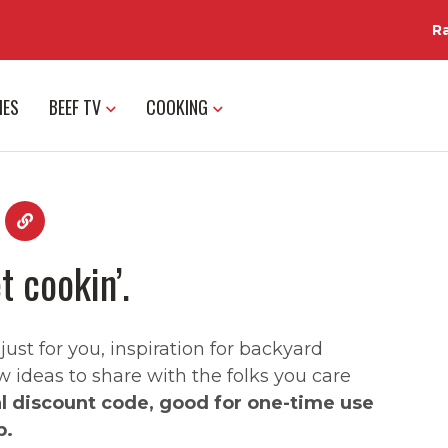
R
IES
BEEF TV
COOKING
t cookin’.
st for you, inspiration for backyard
w ideas to share with the folks you care
al discount code, good for one-time use
p.