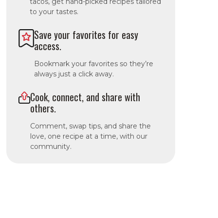
tacos, get hand-picked recipes tailored
to your tastes.
Save your favorites for easy
access.
Bookmark your favorites so they’re
always just a click away.
Cook, connect, and share with
others.
Comment, swap tips, and share the
love, one recipe at a time, with our
community.