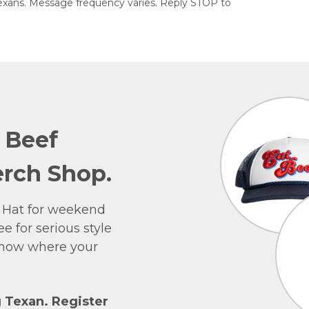
exans. Message frequency varies. Reply STOP to
e Beef
rch Shop.
 Hat for weekend
e for serious style
 show where your
g Texan. Register