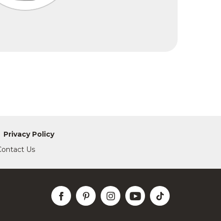
Privacy Policy
Contact Us