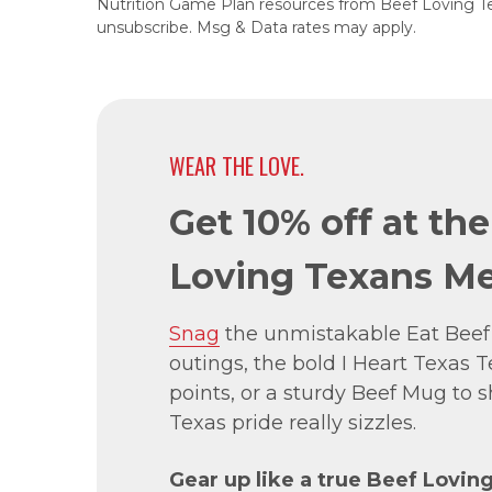
Nutrition Game Plan resources from Beef Loving T
unsubscribe. Msg & Data rates may apply.
WEAR THE LOVE.
Get 10% off at th
Loving Texans Me
Snag
the unmistakable Eat Beef
outings, the bold I Heart Texas Te
points, or a sturdy Beef Mug to
Texas pride really sizzles.
Gear up like a true Beef Lovin