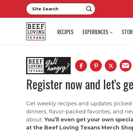
RECIPES
EXPERIENCES
STOR
Register now and let’s ge
Get weekly recipes and updates picked ju
dinners, flavor-packed favorites, and ne
about.
You’ll even get your own speci
at the Beef Loving Texans Merch Sho