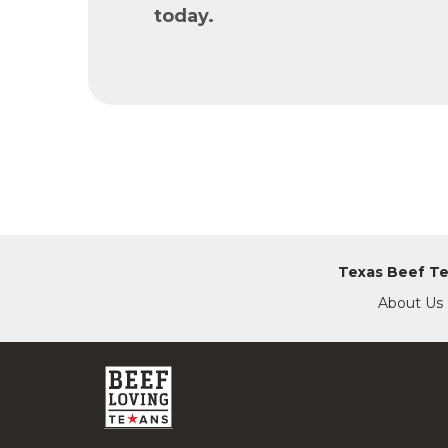
today.
Texas Beef T
About Us