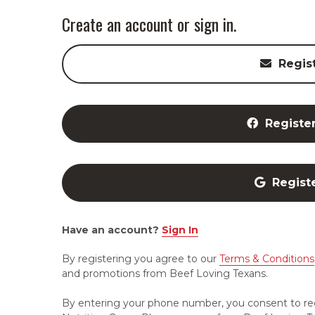
Create an account or sign in.
Regis
Registe
Regist
Have an account?
Sign In
By registering you agree to our
Terms & Conditions
and promotions from Beef Loving Texans.
By entering your phone number, you consent to re