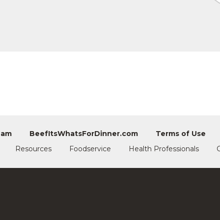
eam
BeefItsWhatsForDinner.com
Terms of Use
Resources
Foodservice
Health Professionals