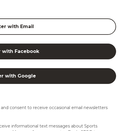
ter with Email
r with Facebook
er with Google
and consent to receive occasional email newsletters
ceive informational text messages about Sports