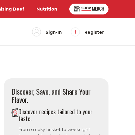
aising Beef
Nutrition
Sign-In
Register
Discover, Save, and Share Your
Flavor.
Discover recipes tailored to your
taste.
From smoky brisket to weeknight