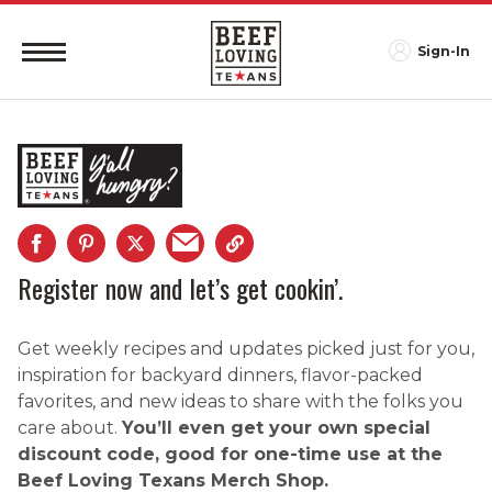
Sign-In
Register now and let’s get cookin’.
Get weekly recipes and updates picked just for you,
inspiration for backyard dinners, flavor-packed
favorites, and new ideas to share with the folks you
care about.
You’ll even get your own special
discount code, good for one-time use at the
Beef Loving Texans Merch Shop.