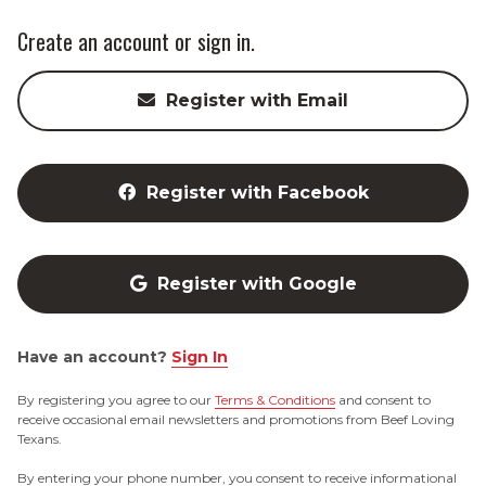
Create an account or sign in.
Register with Email
Register with Facebook
Register with Google
Have an account?
Sign In
By registering you agree to our
Terms & Conditions
and consent to
receive occasional email newsletters and promotions from Beef Loving
Texans.
By entering your phone number, you consent to receive informational