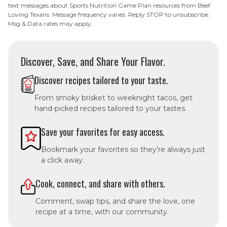
text messages about Sports Nutrition Game Plan resources from Beef
Loving Texans. Message frequency varies. Reply STOP to unsubscribe.
Msg & Data rates may apply.
Discover, Save, and Share Your Flavor.
Discover recipes tailored to your taste.
From smoky brisket to weeknight tacos, get
hand-picked recipes tailored to your tastes.
Save your favorites for easy access.
Bookmark your favorites so they’re always just
a click away.
Cook, connect, and share with others.
Comment, swap tips, and share the love, one
recipe at a time, with our community.