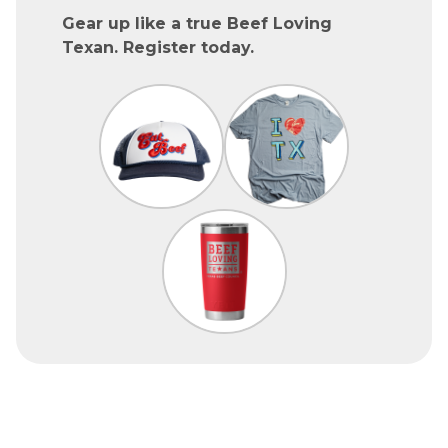
Gear up like a true Beef Loving
Texan. Register today.