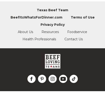
Texas Beef Team
BeefItsWhatsForDinner.com
Terms of Use
Privacy Policy
About Us
Resources
Foodservice
Health Professionals
Contact Us