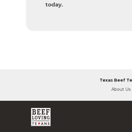
today.
Texas Beef T
About Us