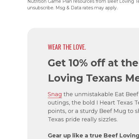
Nutrition Game Plan resources from Beef Loving T
unsubscribe. Msg & Data rates may apply.
WEAR THE LOVE.
Get 10% off at th
Loving Texans Me
Snag
the unmistakable Eat Beef
outings, the bold I Heart Texas Te
points, or a sturdy Beef Mug to
Texas pride really sizzles.
Gear up like a true Beef Lovin