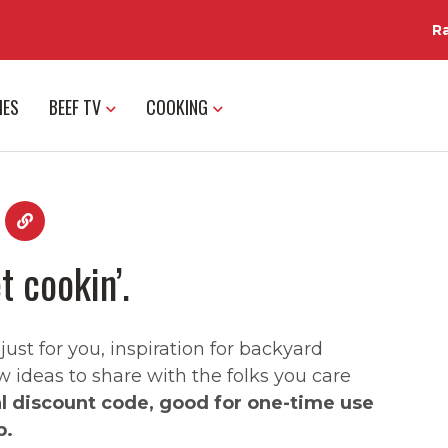
R
IES
BEEF TV
COOKING
t cookin’.
st for you, inspiration for backyard
w ideas to share with the folks you care
al discount code, good for one-time use
p.