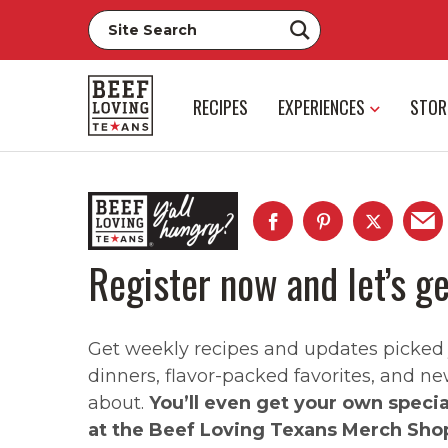
RECIPES
EXPERIENCES
STOR
Register now and let’s ge
Get weekly recipes and updates picked ju
dinners, flavor-packed favorites, and ne
about.
You’ll even get your own speci
at the Beef Loving Texans Merch Sho