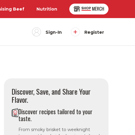
aising Beef
Nutrition
Sign-In
Register
Discover, Save, and Share Your
Flavor.
Discover recipes tailored to your
taste.
From smoky brisket to weeknight