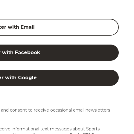
ter with Email
r with Facebook
er with Google
and consent to receive occasional email newsletters
ceive informational text messages about Sports