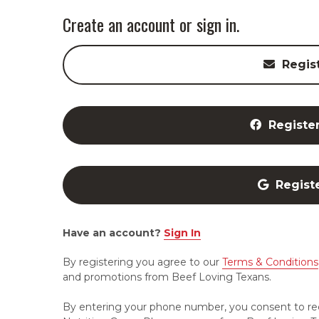
Create an account or sign in.
Regis
Registe
Regist
Have an account?
Sign In
By registering you agree to our
Terms & Conditions
and promotions from Beef Loving Texans.
By entering your phone number, you consent to re