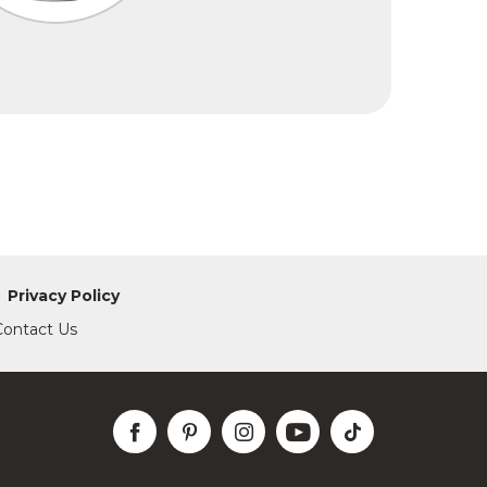
Privacy Policy
Contact Us