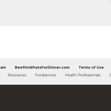
eam
BeefItsWhatsForDinner.com
Terms of Use
Resources
Foodservice
Health Professionals