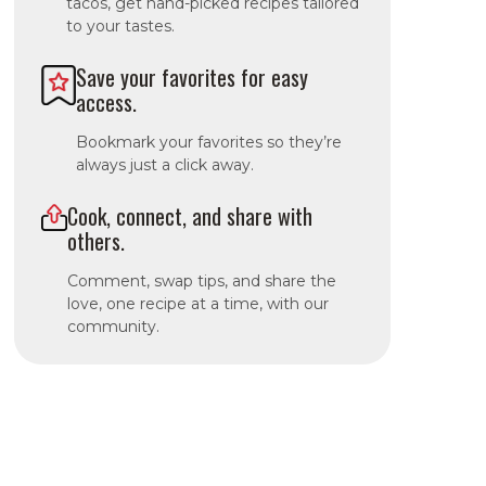
tacos, get hand-picked recipes tailored
to your tastes.
Save your favorites for easy
access.
Bookmark your favorites so they’re
always just a click away.
Cook, connect, and share with
others.
Comment, swap tips, and share the
love, one recipe at a time, with our
community.