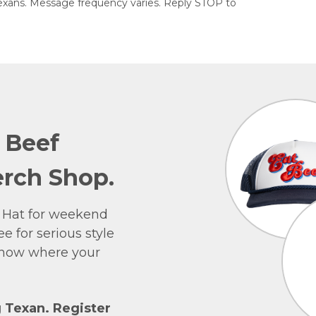
exans. Message frequency varies. Reply STOP to
e Beef
rch Shop.
 Hat for weekend
e for serious style
 show where your
g Texan. Register