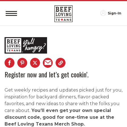
Sign-In
Register now and let’s get cookin’.
Get weekly recipes and updates picked just for you,
inspiration for backyard dinners, flavor-packed
favorites, and new ideas to share with the folks you
care about.
You’ll even get your own special
discount code, good for one-time use at the
Beef Loving Texans Merch Shop.