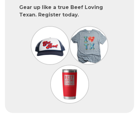
Gear up like a true Beef Loving
Texan. Register today.