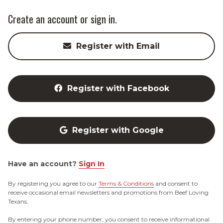
Create an account or sign in.
Register with Email
Register with Facebook
Register with Google
Have an account?
Sign In
By registering you agree to our
Terms & Conditions
and consent to
receive occasional email newsletters and promotions from Beef Loving
Texans.
By entering your phone number, you consent to receive informational