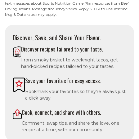
text messages about Sports Nutrition Game Plan resources from Beef
Loving Texans. Message frequency varies. Reply STOP to unsubscribe.
Msg & Data rates may apply.
Discover, Save, and Share Your Flavor.
Discover recipes tailored to your taste.
From smoky brisket to weeknight tacos, get
hand-picked recipes tailored to your tastes.
Save your favorites for easy access.
Bookmark your favorites so they’re always just
a click away.
Cook, connect, and share with others.
Comment, swap tips, and share the love, one
recipe at a time, with our community.