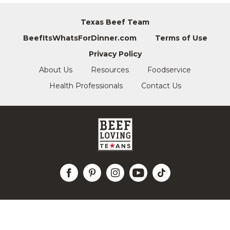
Texas Beef Team
BeefItsWhatsForDinner.com
Terms of Use
Privacy Policy
About Us
Resources
Foodservice
Health Professionals
Contact Us