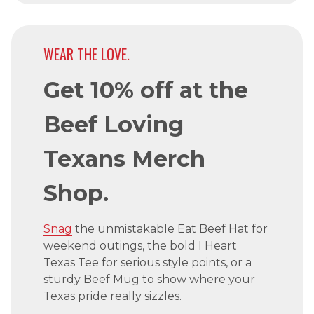
WEAR THE LOVE.
Get 10% off at the
Beef Loving
Texans Merch
Shop.
Snag
the unmistakable Eat Beef Hat for
weekend outings, the bold I Heart
Texas Tee for serious style points, or a
sturdy Beef Mug to show where your
Texas pride really sizzles.