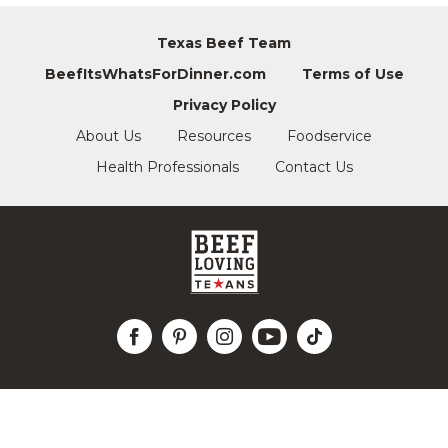
Texas Beef Team
BeefItsWhatsForDinner.com
Terms of Use
Privacy Policy
About Us
Resources
Foodservice
Health Professionals
Contact Us