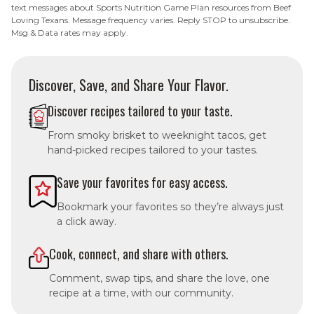
text messages about Sports Nutrition Game Plan resources from Beef
Loving Texans. Message frequency varies. Reply STOP to unsubscribe.
Msg & Data rates may apply.
Discover, Save, and Share Your Flavor.
Discover recipes tailored to your taste.
From smoky brisket to weeknight tacos, get
hand-picked recipes tailored to your tastes.
Save your favorites for easy access.
Bookmark your favorites so they’re always just
a click away.
Cook, connect, and share with others.
Comment, swap tips, and share the love, one
recipe at a time, with our community.