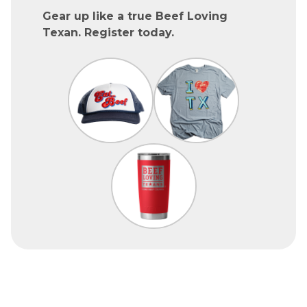
Gear up like a true Beef Loving
Texan. Register today.