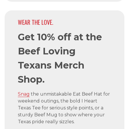
WEAR THE LOVE.
Get 10% off at the
Beef Loving
Texans Merch
Shop.
Snag
the unmistakable Eat Beef Hat for
weekend outings, the bold I Heart
Texas Tee for serious style points, or a
sturdy Beef Mug to show where your
Texas pride really sizzles.