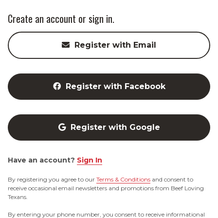
Create an account or sign in.
Register with Email
Register with Facebook
Register with Google
Have an account?
Sign In
By registering you agree to our
Terms & Conditions
and consent to
receive occasional email newsletters and promotions from Beef Loving
Texans.
By entering your phone number, you consent to receive informational