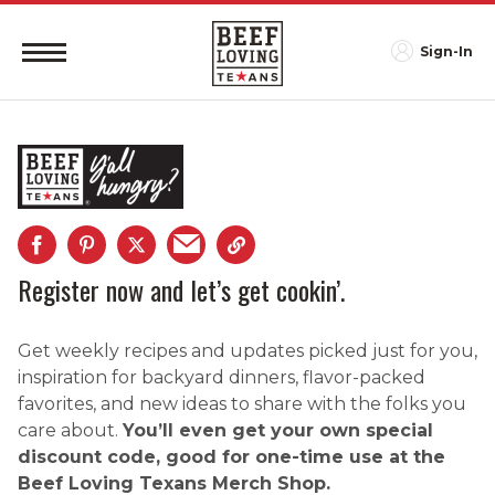
Sign-In
Register now and let’s get cookin’.
Get weekly recipes and updates picked just for you,
inspiration for backyard dinners, flavor-packed
favorites, and new ideas to share with the folks you
care about.
You’ll even get your own special
discount code, good for one-time use at the
Beef Loving Texans Merch Shop.