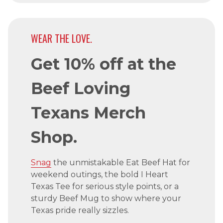
WEAR THE LOVE.
Get 10% off at the
Beef Loving
Texans Merch
Shop.
Snag
the unmistakable Eat Beef Hat for
weekend outings, the bold I Heart
Texas Tee for serious style points, or a
sturdy Beef Mug to show where your
Texas pride really sizzles.