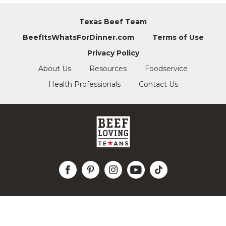
Texas Beef Team
BeefItsWhatsForDinner.com
Terms of Use
Privacy Policy
About Us
Resources
Foodservice
Health Professionals
Contact Us