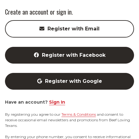
Create an account or sign in.
Register with Email
Register with Facebook
Register with Google
Have an account?
Sign In
By registering you agree to our
Terms & Conditions
and consent to
receive occasional email newsletters and promotions from Beef Loving
Texans.
By entering your phone number, you consent to receive informational