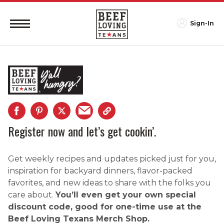
Sign-In
Register now and let’s get cookin’.
Get weekly recipes and updates picked just for you,
inspiration for backyard dinners, flavor-packed
favorites, and new ideas to share with the folks you
care about.
You’ll even get your own special
discount code, good for one-time use at the
Beef Loving Texans Merch Shop.