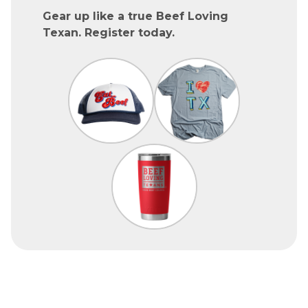
Gear up like a true Beef Loving
Texan. Register today.