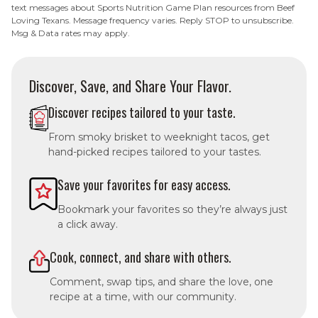
text messages about Sports Nutrition Game Plan resources from Beef
Loving Texans. Message frequency varies. Reply STOP to unsubscribe.
Msg & Data rates may apply.
Discover, Save, and Share Your Flavor.
Discover recipes tailored to your taste.
From smoky brisket to weeknight tacos, get
hand-picked recipes tailored to your tastes.
Save your favorites for easy access.
Bookmark your favorites so they’re always just
a click away.
Cook, connect, and share with others.
Comment, swap tips, and share the love, one
recipe at a time, with our community.