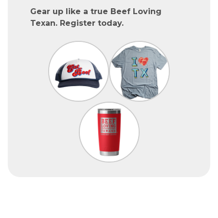
Gear up like a true Beef Loving
Texan. Register today.