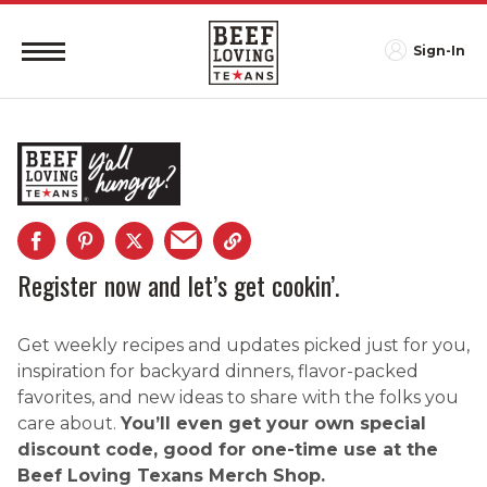
Sign-In
Register now and let’s get cookin’.
Get weekly recipes and updates picked just for you,
inspiration for backyard dinners, flavor-packed
favorites, and new ideas to share with the folks you
care about.
You’ll even get your own special
discount code, good for one-time use at the
Beef Loving Texans Merch Shop.