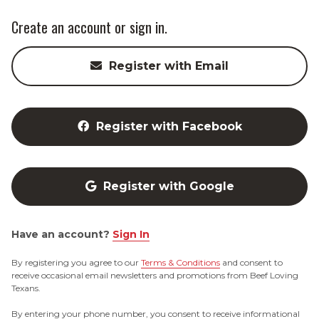
Create an account or sign in.
Register with Email
Register with Facebook
Register with Google
Have an account?
Sign In
By registering you agree to our
Terms & Conditions
and consent to
receive occasional email newsletters and promotions from Beef Loving
Texans.
By entering your phone number, you consent to receive informational