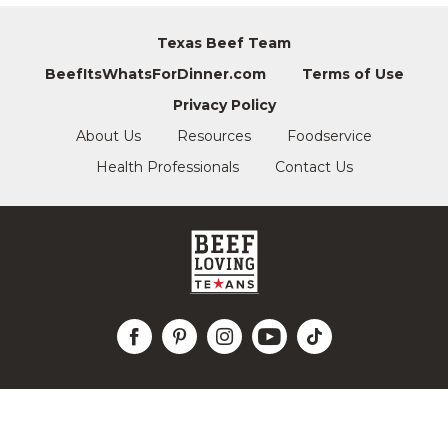
Texas Beef Team
BeefItsWhatsForDinner.com
Terms of Use
Privacy Policy
About Us
Resources
Foodservice
Health Professionals
Contact Us