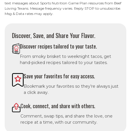
text messages about Sports Nutrition Game Plan resources from Beef
Loving Texans. Message frequency varies. Reply STOP to unsubscribe.
Msg & Data rates may apply.
Discover, Save, and Share Your Flavor.
Discover recipes tailored to your taste.
From smoky brisket to weeknight tacos, get
hand-picked recipes tailored to your tastes.
Save your favorites for easy access.
Bookmark your favorites so they’re always just
a click away.
Cook, connect, and share with others.
Comment, swap tips, and share the love, one
recipe at a time, with our community.