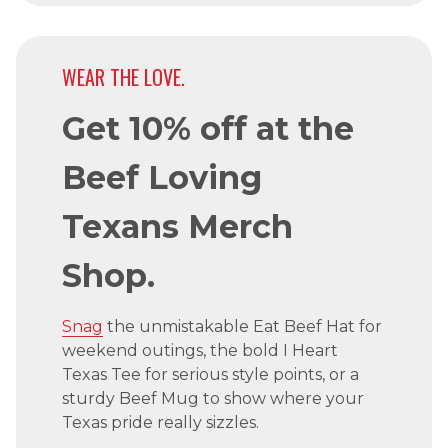
WEAR THE LOVE.
Get 10% off at the
Beef Loving
Texans Merch
Shop.
Snag
the unmistakable Eat Beef Hat for
weekend outings, the bold I Heart
Texas Tee for serious style points, or a
sturdy Beef Mug to show where your
Texas pride really sizzles.