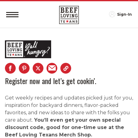
Sign-In
Register now and let’s get cookin’.
Get weekly recipes and updates picked just for you,
inspiration for backyard dinners, flavor-packed
favorites, and new ideas to share with the folks you
care about.
You’ll even get your own special
discount code, good for one-time use at the
Beef Loving Texans Merch Shop.