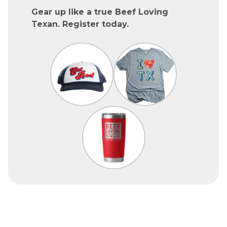
Gear up like a true Beef Loving
Texan. Register today.