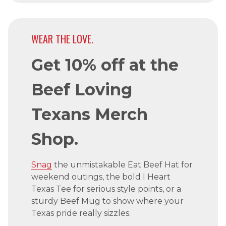
WEAR THE LOVE.
Get 10% off at the
Beef Loving
Texans Merch
Shop.
Snag
the unmistakable Eat Beef Hat for
weekend outings, the bold I Heart
Texas Tee for serious style points, or a
sturdy Beef Mug to show where your
Texas pride really sizzles.