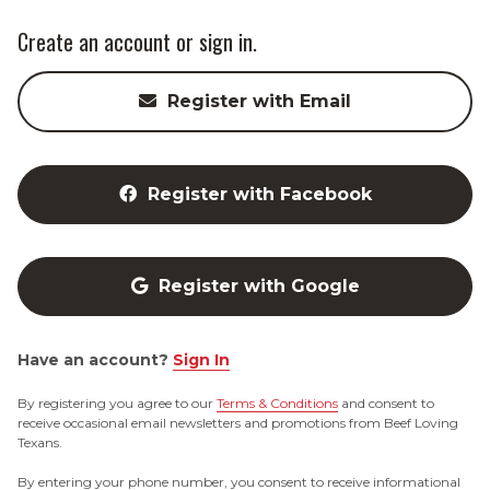
Create an account or sign in.
Register with Email
Register with Facebook
Register with Google
Have an account?
Sign In
By registering you agree to our
Terms & Conditions
and consent to
receive occasional email newsletters and promotions from Beef Loving
Texans.
By entering your phone number, you consent to receive informational