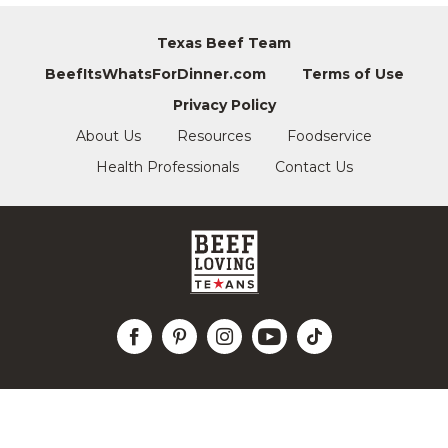
Texas Beef Team
BeefItsWhatsForDinner.com
Terms of Use
Privacy Policy
About Us
Resources
Foodservice
Health Professionals
Contact Us