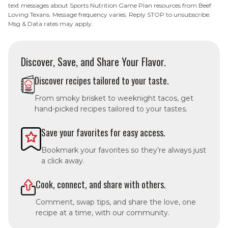
text messages about Sports Nutrition Game Plan resources from Beef
Loving Texans. Message frequency varies. Reply STOP to unsubscribe.
Msg & Data rates may apply.
Discover, Save, and Share Your Flavor.
Discover recipes tailored to your taste.
From smoky brisket to weeknight tacos, get
hand-picked recipes tailored to your tastes.
Save your favorites for easy access.
Bookmark your favorites so they’re always just
a click away.
Cook, connect, and share with others.
Comment, swap tips, and share the love, one
recipe at a time, with our community.