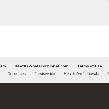
eam
BeefItsWhatsForDinner.com
Terms of Use
Resources
Foodservice
Health Professionals