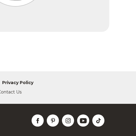
Privacy Policy
Contact Us