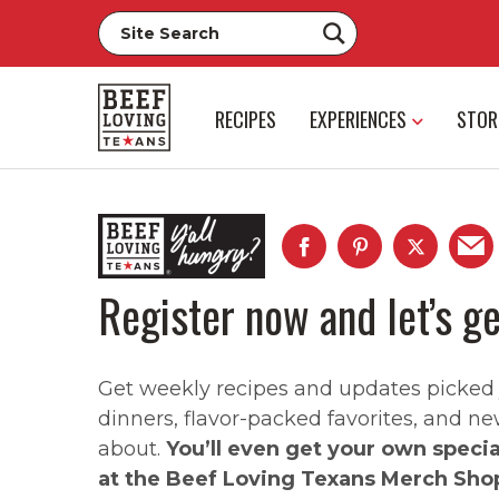
RECIPES
EXPERIENCES
STOR
Register now and let’s ge
Get weekly recipes and updates picked ju
dinners, flavor-packed favorites, and ne
about.
You’ll even get your own speci
at the Beef Loving Texans Merch Sho