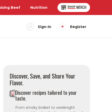
aising Beef
Nutrition
Sign-In
Register
Discover, Save, and Share Your
Flavor.
Discover recipes tailored to your
taste.
From smoky brisket to weeknight