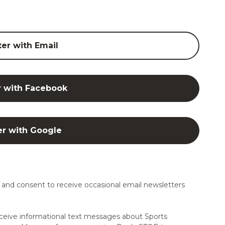
ter with Email
r with Facebook
er with Google
and consent to receive occasional email newsletters
ceive informational text messages about Sports