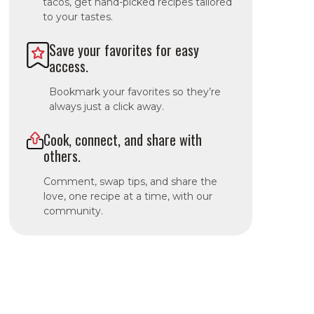
tacos, get hand-picked recipes tailored
to your tastes.
Save your favorites for easy
access.
Bookmark your favorites so they’re
always just a click away.
Cook, connect, and share with
others.
Comment, swap tips, and share the
love, one recipe at a time, with our
community.