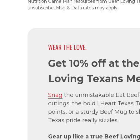
Nutrition Game Plan resources from Beef Loving T
unsubscribe. Msg & Data rates may apply.
WEAR THE LOVE.
Get 10% off at th
Loving Texans Me
Snag
the unmistakable Eat Beef
outings, the bold I Heart Texas Te
points, or a sturdy Beef Mug to
Texas pride really sizzles.
Gear up like a true Beef Lovin