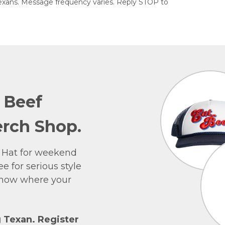
exans. Message frequency varies. Reply STOP to
e Beef
rch Shop.
 Hat for weekend
e for serious style
 show where your
g Texan. Register