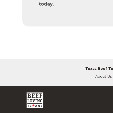
today.
Texas Beef T
About Us