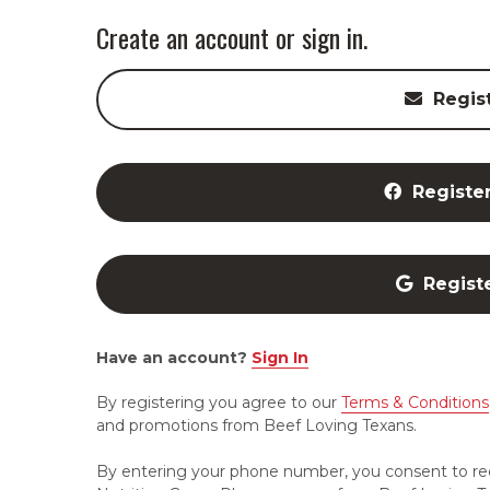
Create an account or sign in.
Regis
Registe
Regist
Have an account?
Sign In
By registering you agree to our
Terms & Conditions
and promotions from Beef Loving Texans.
By entering your phone number, you consent to re