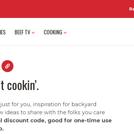
R
IES
BEEF TV
COOKING
t cookin’.
st for you, inspiration for backyard
w ideas to share with the folks you care
al discount code, good for one-time use
p.