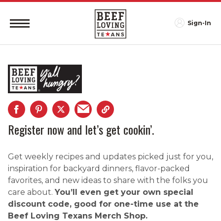
Sign-In
Register now and let’s get cookin’.
Get weekly recipes and updates picked just for you,
inspiration for backyard dinners, flavor-packed
favorites, and new ideas to share with the folks you
care about.
You’ll even get your own special
discount code, good for one-time use at the
Beef Loving Texans Merch Shop.