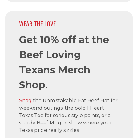
WEAR THE LOVE.
Get 10% off at the
Beef Loving
Texans Merch
Shop.
Snag
the unmistakable Eat Beef Hat for
weekend outings, the bold I Heart
Texas Tee for serious style points, or a
sturdy Beef Mug to show where your
Texas pride really sizzles.