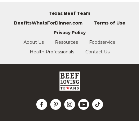
Texas Beef Team
BeefItsWhatsForDinner.com
Terms of Use
Privacy Policy
About Us
Resources
Foodservice
Health Professionals
Contact Us