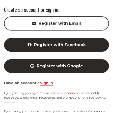
Create an account or sign in.
Register with Email
Register with Facebook
Register with Google
Have an account?
Sign In
By registering you agree to our
Terms & Conditions
and consent to
receive occasional email newsletters and promotions from Beef Loving
Texans.
By entering your phone number, you consent to receive informational