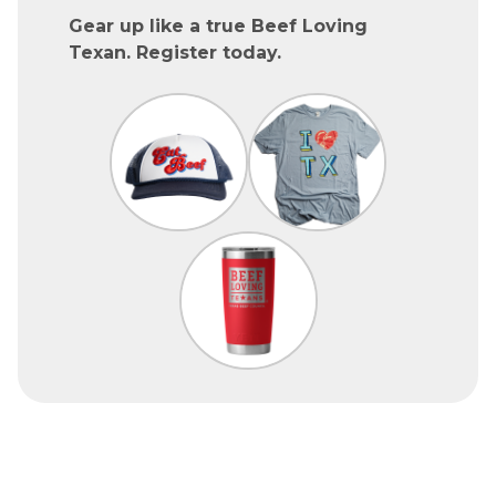
Gear up like a true Beef Loving
Texan. Register today.