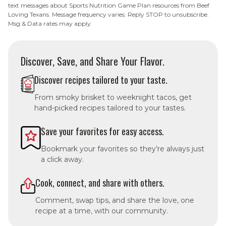
text messages about Sports Nutrition Game Plan resources from Beef
Loving Texans. Message frequency varies. Reply STOP to unsubscribe.
Msg & Data rates may apply.
Discover, Save, and Share Your Flavor.
Discover recipes tailored to your taste.
From smoky brisket to weeknight tacos, get
hand-picked recipes tailored to your tastes.
Save your favorites for easy access.
Bookmark your favorites so they’re always just
a click away.
Cook, connect, and share with others.
Comment, swap tips, and share the love, one
recipe at a time, with our community.