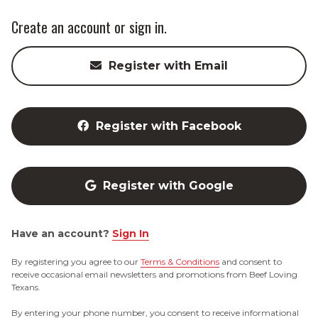
Create an account or sign in.
Register with Email
Register with Facebook
Register with Google
Have an account?
Sign In
By registering you agree to our
Terms & Conditions
and consent to
receive occasional email newsletters and promotions from Beef Loving
Texans.
By entering your phone number, you consent to receive informational