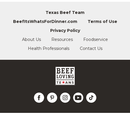
Texas Beef Team
BeefItsWhatsForDinner.com
Terms of Use
Privacy Policy
About Us
Resources
Foodservice
Health Professionals
Contact Us