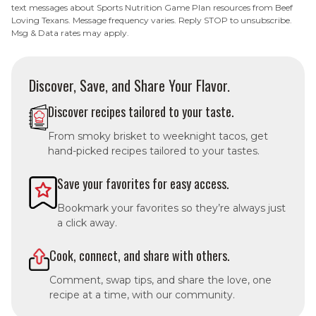
text messages about Sports Nutrition Game Plan resources from Beef
Loving Texans. Message frequency varies. Reply STOP to unsubscribe.
Msg & Data rates may apply.
Discover, Save, and Share Your Flavor.
Discover recipes tailored to your taste.
From smoky brisket to weeknight tacos, get
hand-picked recipes tailored to your tastes.
Save your favorites for easy access.
Bookmark your favorites so they’re always just
a click away.
Cook, connect, and share with others.
Comment, swap tips, and share the love, one
recipe at a time, with our community.