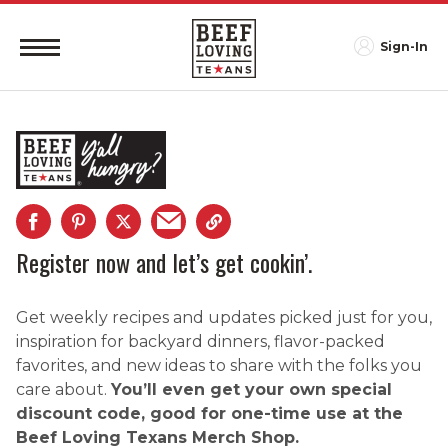
Sign-In
Register now and let’s get cookin’.
Get weekly recipes and updates picked just for you,
inspiration for backyard dinners, flavor-packed
favorites, and new ideas to share with the folks you
care about.
You’ll even get your own special
discount code, good for one-time use at the
Beef Loving Texans Merch Shop.