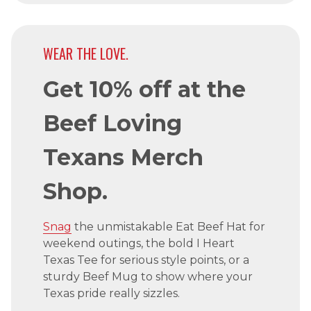
WEAR THE LOVE.
Get 10% off at the
Beef Loving
Texans Merch
Shop.
Snag
the unmistakable Eat Beef Hat for
weekend outings, the bold I Heart
Texas Tee for serious style points, or a
sturdy Beef Mug to show where your
Texas pride really sizzles.