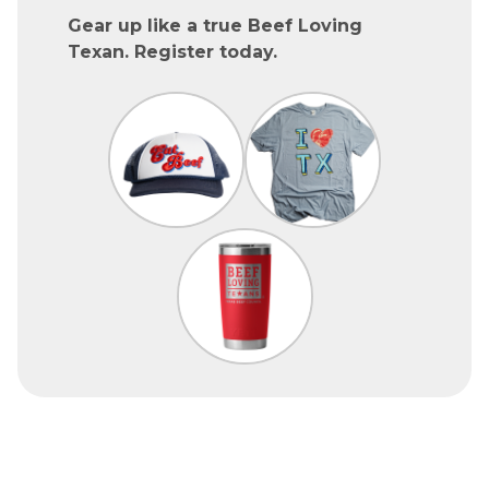
Gear up like a true Beef Loving
Texan. Register today.