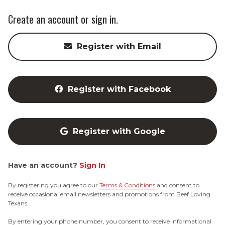
Create an account or sign in.
Register with Email
Register with Facebook
Register with Google
Have an account?
Sign In
By registering you agree to our
Terms & Conditions
and consent to
receive occasional email newsletters and promotions from Beef Loving
Texans.
By entering your phone number, you consent to receive informational