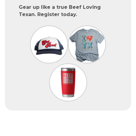
Gear up like a true Beef Loving
Texan. Register today.