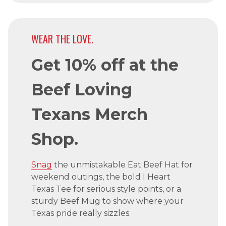
WEAR THE LOVE.
Get 10% off at the
Beef Loving
Texans Merch
Shop.
Snag
the unmistakable Eat Beef Hat for
weekend outings, the bold I Heart
Texas Tee for serious style points, or a
sturdy Beef Mug to show where your
Texas pride really sizzles.