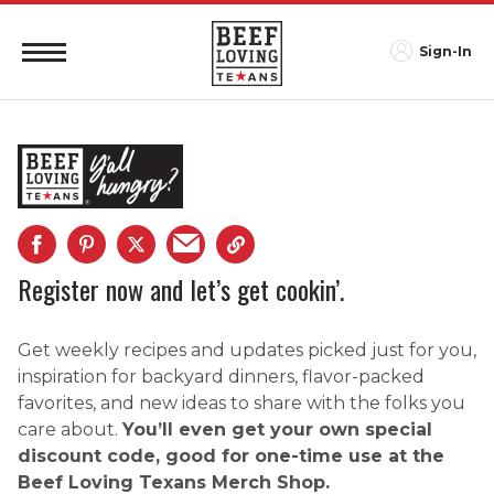
Sign-In
Register now and let’s get cookin’.
Get weekly recipes and updates picked just for you,
inspiration for backyard dinners, flavor-packed
favorites, and new ideas to share with the folks you
care about.
You’ll even get your own special
discount code, good for one-time use at the
Beef Loving Texans Merch Shop.