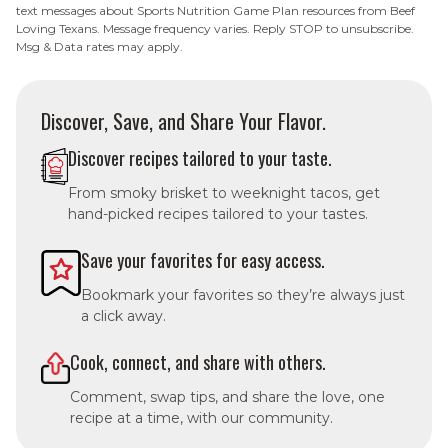
text messages about Sports Nutrition Game Plan resources from Beef
Loving Texans. Message frequency varies. Reply STOP to unsubscribe.
Msg & Data rates may apply.
Discover, Save, and Share Your Flavor.
Discover recipes tailored to your taste.
From smoky brisket to weeknight tacos, get
hand-picked recipes tailored to your tastes.
Save your favorites for easy access.
Bookmark your favorites so they’re always just
a click away.
Cook, connect, and share with others.
Comment, swap tips, and share the love, one
recipe at a time, with our community.