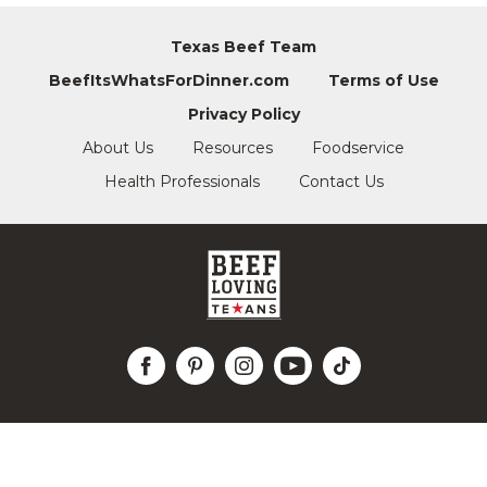
Texas Beef Team
BeefItsWhatsForDinner.com
Terms of Use
Privacy Policy
About Us
Resources
Foodservice
Health Professionals
Contact Us