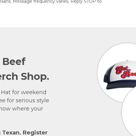
exans. Message frequency varies. Reply STOP to
e Beef
rch Shop.
 Hat for weekend
e for serious style
 show where your
g Texan. Register