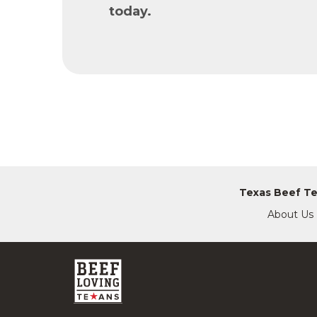
today.
Texas Beef T
About Us