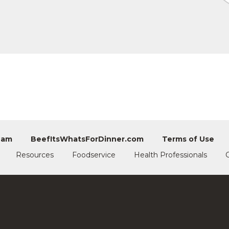
eam
BeefItsWhatsForDinner.com
Terms of Use
Resources
Foodservice
Health Professionals