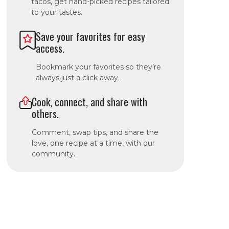
tacos, get hand-picked recipes tailored
to your tastes.
Save your favorites for easy
access.
Bookmark your favorites so they’re
always just a click away.
Cook, connect, and share with
others.
Comment, swap tips, and share the
love, one recipe at a time, with our
community.