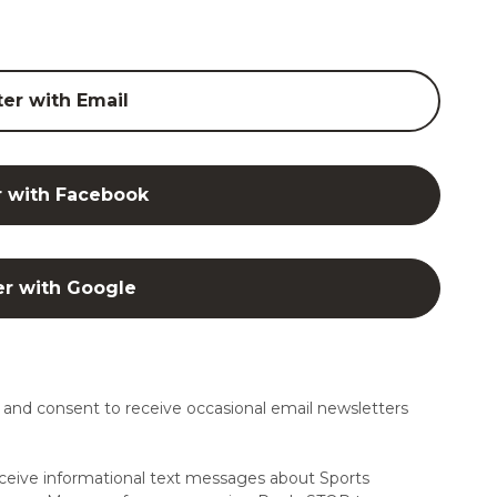
ter with Email
r with Facebook
er with Google
and consent to receive occasional email newsletters
ceive informational text messages about Sports