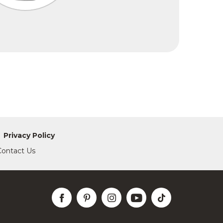
Privacy Policy
Contact Us