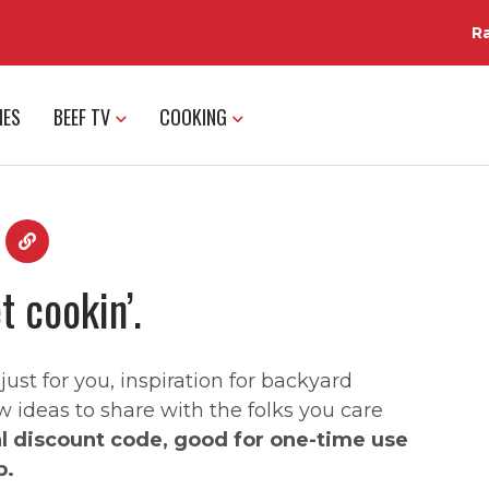
R
IES
BEEF TV
COOKING
t cookin’.
st for you, inspiration for backyard
w ideas to share with the folks you care
al discount code, good for one-time use
p.