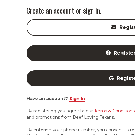
Create an account or sign in.
Regis
Registe
Regist
Have an account?
Sign In
By registering you agree to our
Terms & Conditions
and promotions from Beef Loving Texans.
By entering your phone number, you consent to re