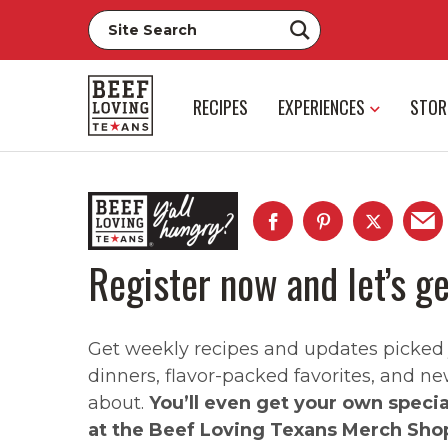
RECIPES
EXPERIENCES
STOR
Register now and let’s ge
Get weekly recipes and updates picked ju
dinners, flavor-packed favorites, and ne
about.
You’ll even get your own speci
at the Beef Loving Texans Merch Sho