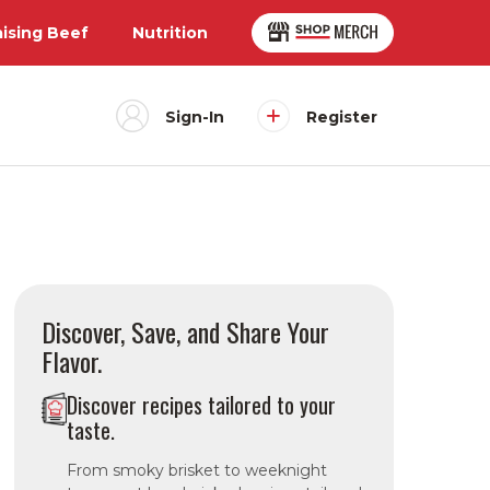
aising Beef
Nutrition
Sign-In
Register
Discover, Save, and Share Your
Flavor.
Discover recipes tailored to your
taste.
From smoky brisket to weeknight