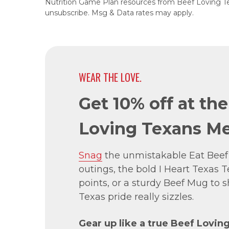
Nutrition Game Plan resources from Beef Loving T
unsubscribe. Msg & Data rates may apply.
WEAR THE LOVE.
Get 10% off at th
Loving Texans Me
Snag
the unmistakable Eat Beef
outings, the bold I Heart Texas Te
points, or a sturdy Beef Mug to
Texas pride really sizzles.
Gear up like a true Beef Lovin