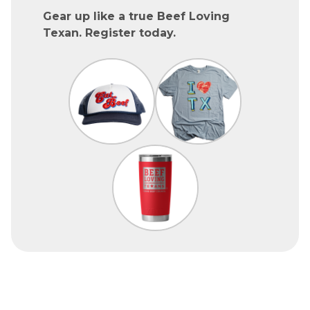
Gear up like a true Beef Loving
Texan. Register today.