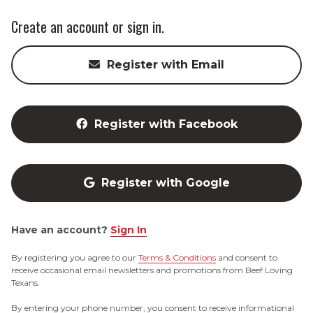
Create an account or sign in.
Register with Email
Register with Facebook
Register with Google
Have an account?
Sign In
By registering you agree to our
Terms & Conditions
and consent to
receive occasional email newsletters and promotions from Beef Loving
Texans.
By entering your phone number, you consent to receive informational