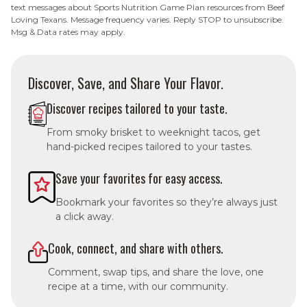
text messages about Sports Nutrition Game Plan resources from Beef
Loving Texans. Message frequency varies. Reply STOP to unsubscribe.
Msg & Data rates may apply.
Discover, Save, and Share Your Flavor.
Discover recipes tailored to your taste.
From smoky brisket to weeknight tacos, get
hand-picked recipes tailored to your tastes.
Save your favorites for easy access.
Bookmark your favorites so they’re always just
a click away.
Cook, connect, and share with others.
Comment, swap tips, and share the love, one
recipe at a time, with our community.