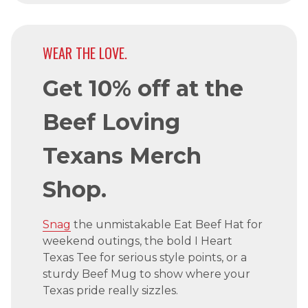
WEAR THE LOVE.
Get 10% off at the
Beef Loving
Texans Merch
Shop.
Snag
the unmistakable Eat Beef Hat for
weekend outings, the bold I Heart
Texas Tee for serious style points, or a
sturdy Beef Mug to show where your
Texas pride really sizzles.