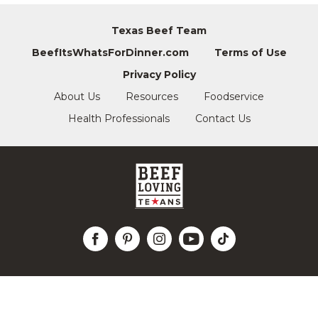
Texas Beef Team
BeefItsWhatsForDinner.com
Terms of Use
Privacy Policy
About Us
Resources
Foodservice
Health Professionals
Contact Us