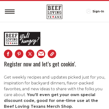
Sign-In
Register now and let’s get cookin’.
Get weekly recipes and updates picked just for you,
inspiration for backyard dinners, flavor-packed
favorites, and new ideas to share with the folks you
care about.
You’ll even get your own special
discount code, good for one-time use at the
Beef Loving Texans Merch Shop.