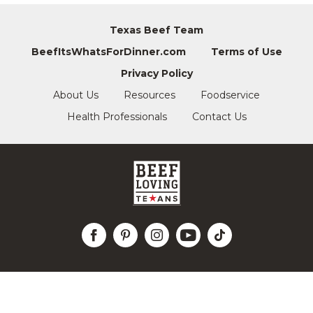
Texas Beef Team
BeefItsWhatsForDinner.com
Terms of Use
Privacy Policy
About Us
Resources
Foodservice
Health Professionals
Contact Us