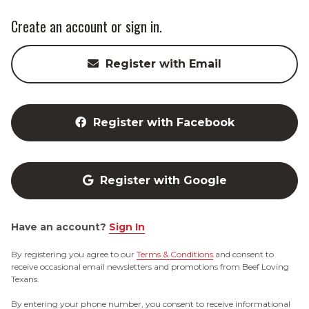
Create an account or sign in.
Register with Email
Register with Facebook
Register with Google
Have an account?
Sign In
By registering you agree to our
Terms & Conditions
and consent to
receive occasional email newsletters and promotions from Beef Loving
Texans.
By entering your phone number, you consent to receive informational