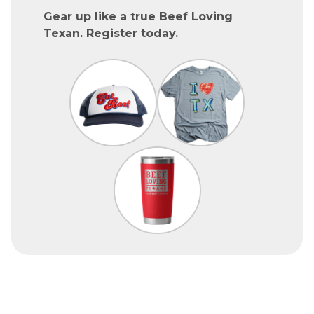
Gear up like a true Beef Loving
Texan. Register today.