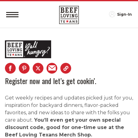
Sign-In
Register now and let’s get cookin’.
Get weekly recipes and updates picked just for you,
inspiration for backyard dinners, flavor-packed
favorites, and new ideas to share with the folks you
care about.
You’ll even get your own special
discount code, good for one-time use at the
Beef Loving Texans Merch Shop.