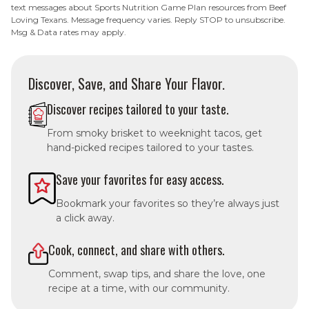
text messages about Sports Nutrition Game Plan resources from Beef
Loving Texans. Message frequency varies. Reply STOP to unsubscribe.
Msg & Data rates may apply.
Discover, Save, and Share Your Flavor.
Discover recipes tailored to your taste.
From smoky brisket to weeknight tacos, get
hand-picked recipes tailored to your tastes.
Save your favorites for easy access.
Bookmark your favorites so they’re always just
a click away.
Cook, connect, and share with others.
Comment, swap tips, and share the love, one
recipe at a time, with our community.