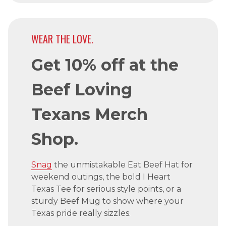
WEAR THE LOVE.
Get 10% off at the
Beef Loving
Texans Merch
Shop.
Snag
the unmistakable Eat Beef Hat for
weekend outings, the bold I Heart
Texas Tee for serious style points, or a
sturdy Beef Mug to show where your
Texas pride really sizzles.