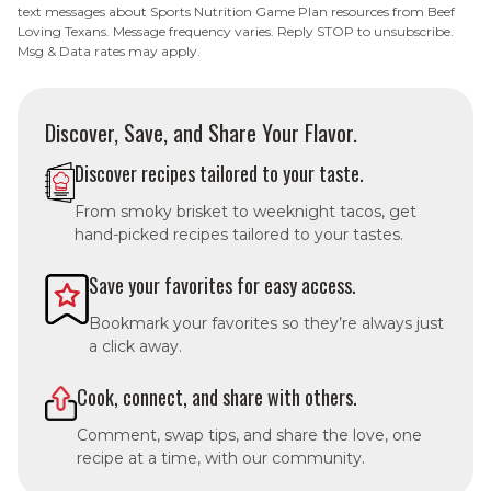
text messages about Sports Nutrition Game Plan resources from Beef
Loving Texans. Message frequency varies. Reply STOP to unsubscribe.
Msg & Data rates may apply.
Discover, Save, and Share Your Flavor.
Discover recipes tailored to your taste.
From smoky brisket to weeknight tacos, get
hand-picked recipes tailored to your tastes.
Save your favorites for easy access.
Bookmark your favorites so they’re always just
a click away.
Cook, connect, and share with others.
Comment, swap tips, and share the love, one
recipe at a time, with our community.