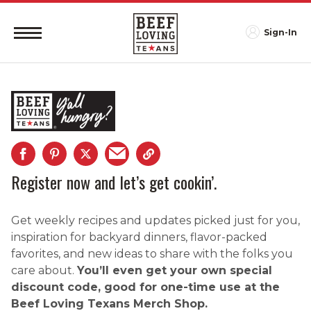
Sign-In
Register now and let’s get cookin’.
Get weekly recipes and updates picked just for you,
inspiration for backyard dinners, flavor-packed
favorites, and new ideas to share with the folks you
care about.
You’ll even get your own special
discount code, good for one-time use at the
Beef Loving Texans Merch Shop.