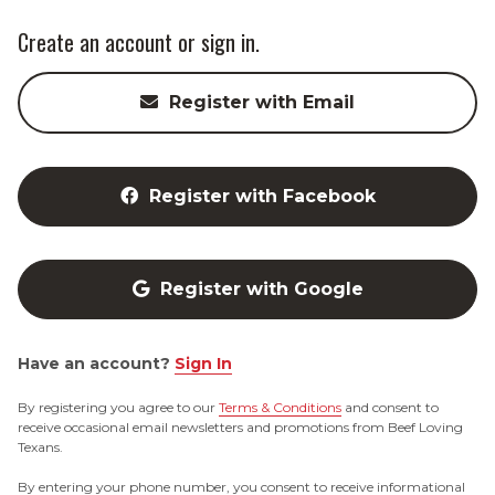
Create an account or sign in.
Register with Email
Register with Facebook
Register with Google
Have an account?
Sign In
By registering you agree to our
Terms & Conditions
and consent to
receive occasional email newsletters and promotions from Beef Loving
Texans.
By entering your phone number, you consent to receive informational