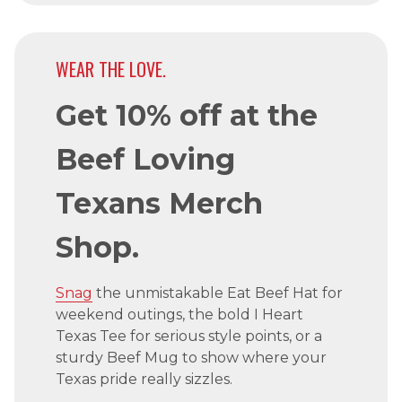
WEAR THE LOVE.
Get 10% off at the
Beef Loving
Texans Merch
Shop.
Snag
the unmistakable Eat Beef Hat for
weekend outings, the bold I Heart
Texas Tee for serious style points, or a
sturdy Beef Mug to show where your
Texas pride really sizzles.