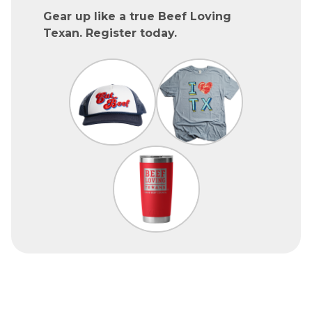
Gear up like a true Beef Loving
Texan. Register today.