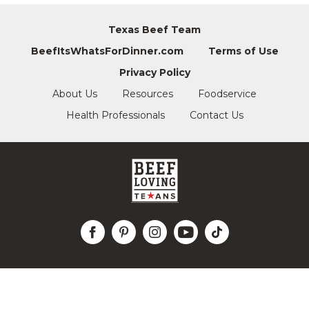
Texas Beef Team
BeefItsWhatsForDinner.com
Terms of Use
Privacy Policy
About Us
Resources
Foodservice
Health Professionals
Contact Us