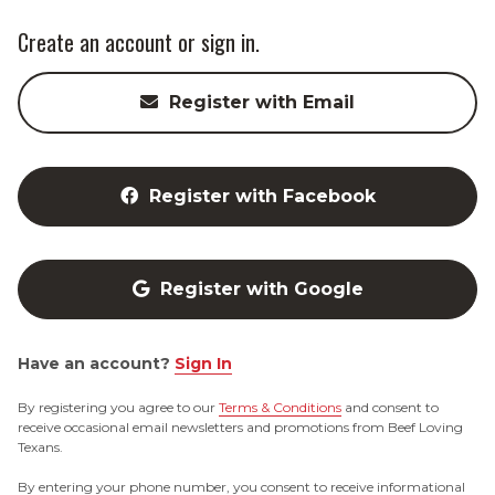
Create an account or sign in.
Register with Email
Register with Facebook
Register with Google
Have an account?
Sign In
By registering you agree to our
Terms & Conditions
and consent to
receive occasional email newsletters and promotions from Beef Loving
Texans.
By entering your phone number, you consent to receive informational