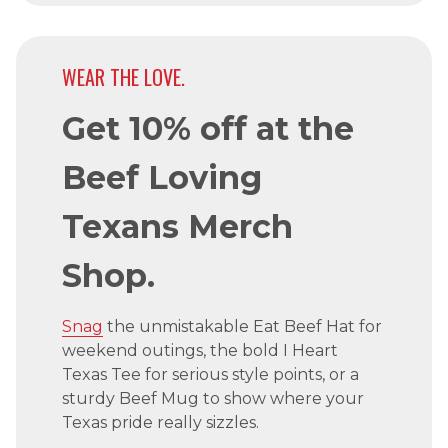
WEAR THE LOVE.
Get 10% off at the
Beef Loving
Texans Merch
Shop.
Snag
the unmistakable Eat Beef Hat for
weekend outings, the bold I Heart
Texas Tee for serious style points, or a
sturdy Beef Mug to show where your
Texas pride really sizzles.