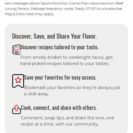
text messages about Sports Nutrition Game Plan resources from Beef
Loving Texans. Message frequency varies. Reply STOP to unsubscribe.
Msg & Data rates may apply.
Discover, Save, and Share Your Flavor.
Discover recipes tailored to your taste.
From smoky brisket to weeknight tacos, get
hand-picked recipes tailored to your tastes.
Save your favorites for easy access.
Bookmark your favorites so they’re always just
a click away.
Cook, connect, and share with others.
Comment, swap tips, and share the love, one
recipe at a time, with our community.