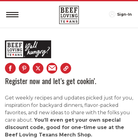
Sign-In
Register now and let’s get cookin’.
Get weekly recipes and updates picked just for you,
inspiration for backyard dinners, flavor-packed
favorites, and new ideas to share with the folks you
care about.
You’ll even get your own special
discount code, good for one-time use at the
Beef Loving Texans Merch Shop.