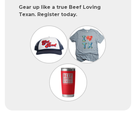
Gear up like a true Beef Loving
Texan. Register today.