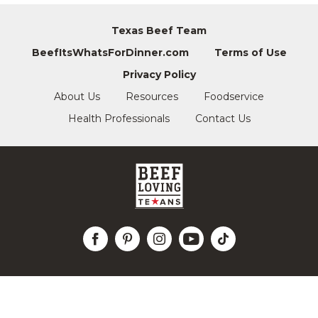
Texas Beef Team
BeefItsWhatsForDinner.com
Terms of Use
Privacy Policy
About Us
Resources
Foodservice
Health Professionals
Contact Us