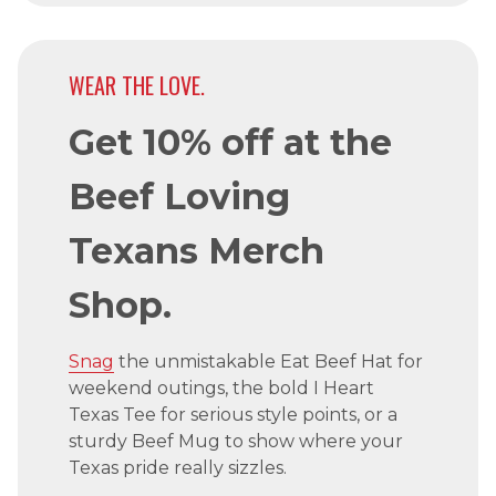
WEAR THE LOVE.
Get 10% off at the
Beef Loving
Texans Merch
Shop.
Snag
the unmistakable Eat Beef Hat for
weekend outings, the bold I Heart
Texas Tee for serious style points, or a
sturdy Beef Mug to show where your
Texas pride really sizzles.