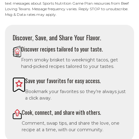
text messages about Sports Nutrition Game Plan resources from Beef
Loving Texans. Message frequency varies. Reply STOP to unsubscribe.
Msg & Data rates may apply.
Discover, Save, and Share Your Flavor.
Discover recipes tailored to your taste.
From smoky brisket to weeknight tacos, get
hand-picked recipes tailored to your tastes.
Save your favorites for easy access.
Bookmark your favorites so they’re always just
a click away.
Cook, connect, and share with others.
Comment, swap tips, and share the love, one
recipe at a time, with our community.