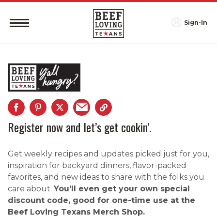
Sign-In
Register now and let’s get cookin’.
Get weekly recipes and updates picked just for you,
inspiration for backyard dinners, flavor-packed
favorites, and new ideas to share with the folks you
care about.
You’ll even get your own special
discount code, good for one-time use at the
Beef Loving Texans Merch Shop.