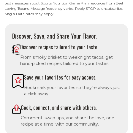
text messages about Sports Nutrition Game Plan resources from Beef
Loving Texans. Message frequency varies. Reply STOP to unsubscribe.
Msg & Data rates may apply.
Discover, Save, and Share Your Flavor.
Discover recipes tailored to your taste.
From smoky brisket to weeknight tacos, get
hand-picked recipes tailored to your tastes.
Save your favorites for easy access.
Bookmark your favorites so they’re always just
a click away.
Cook, connect, and share with others.
Comment, swap tips, and share the love, one
recipe at a time, with our community.