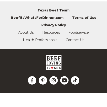
Texas Beef Team
BeefItsWhatsForDinner.com
Terms of Use
Privacy Policy
About Us
Resources
Foodservice
Health Professionals
Contact Us