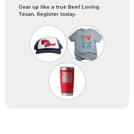
Gear up like a true Beef Loving
Texan. Register today.