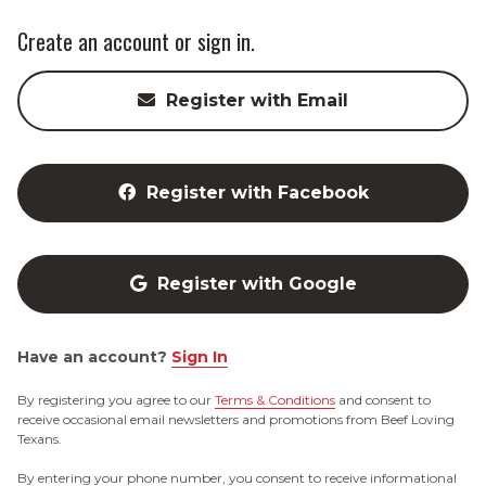
Create an account or sign in.
Register with Email
Register with Facebook
Register with Google
Have an account?
Sign In
By registering you agree to our
Terms & Conditions
and consent to
receive occasional email newsletters and promotions from Beef Loving
Texans.
By entering your phone number, you consent to receive informational