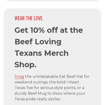
WEAR THE LOVE.
Get 10% off at the
Beef Loving
Texans Merch
Shop.
Snag
the unmistakable Eat Beef Hat for
weekend outings, the bold I Heart
Texas Tee for serious style points, or a
sturdy Beef Mug to show where your
Texas pride really sizzles.