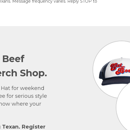
exans. Message frequency varies. Reply STOP to
e Beef
rch Shop.
 Hat for weekend
e for serious style
 show where your
g Texan. Register