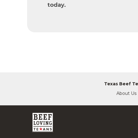
today.
Texas Beef T
About Us