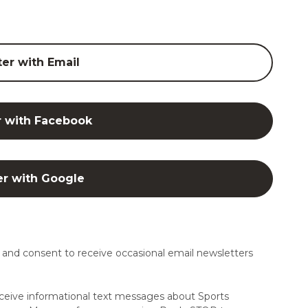
ter with Email
r with Facebook
er with Google
and consent to receive occasional email newsletters
ceive informational text messages about Sports