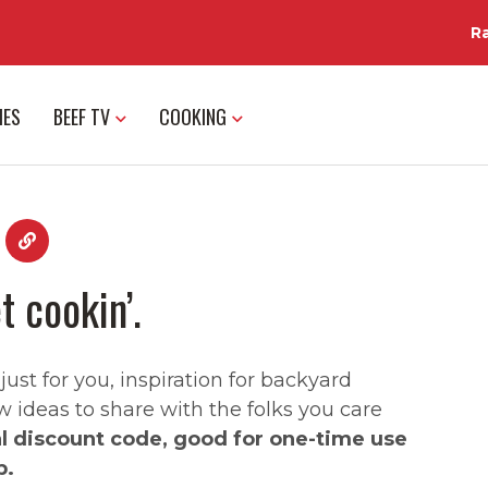
R
IES
BEEF TV
COOKING
t cookin’.
st for you, inspiration for backyard
w ideas to share with the folks you care
al discount code, good for one-time use
p.