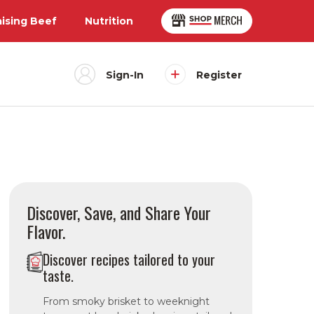
aising Beef
Nutrition
Sign-In
Register
Discover, Save, and Share Your
Flavor.
Discover recipes tailored to your
taste.
From smoky brisket to weeknight