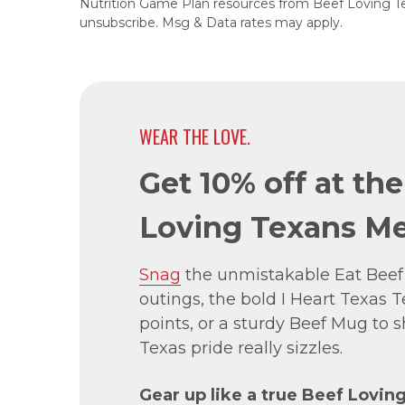
Nutrition Game Plan resources from Beef Loving T
unsubscribe. Msg & Data rates may apply.
WEAR THE LOVE.
Get 10% off at th
Loving Texans Me
Snag
the unmistakable Eat Beef
outings, the bold I Heart Texas Te
points, or a sturdy Beef Mug to
Texas pride really sizzles.
Gear up like a true Beef Lovin