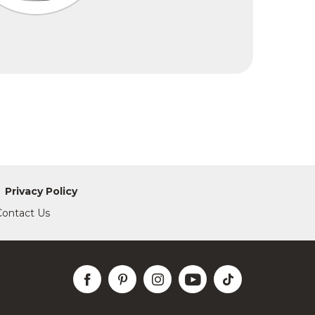
Privacy Policy
Contact Us