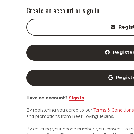
Create an account or sign in.
Regis
Registe
Regist
Have an account?
Sign In
By registering you agree to our
Terms & Conditions
and promotions from Beef Loving Texans.
By entering your phone number, you consent to re