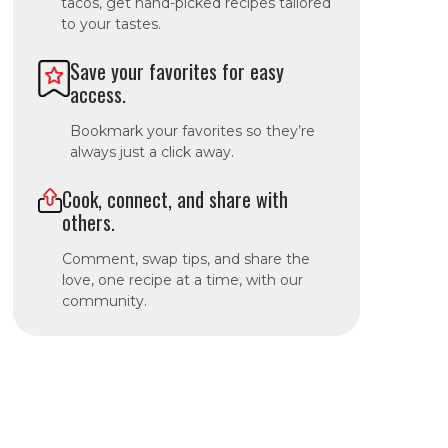
tacos, get hand-picked recipes tailored
to your tastes.
Save your favorites for easy
access.
Bookmark your favorites so they’re
always just a click away.
Cook, connect, and share with
others.
Comment, swap tips, and share the
love, one recipe at a time, with our
community.