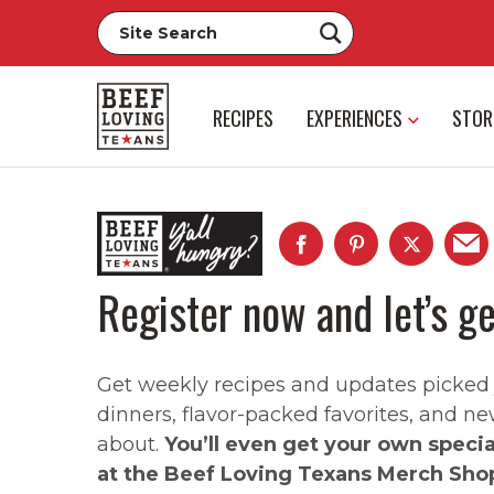
RECIPES
EXPERIENCES
STOR
Register now and let’s ge
Get weekly recipes and updates picked ju
dinners, flavor-packed favorites, and ne
about.
You’ll even get your own speci
at the Beef Loving Texans Merch Sho