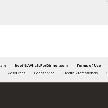
eam
BeefItsWhatsForDinner.com
Terms of Use
Resources
Foodservice
Health Professionals