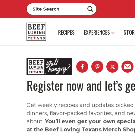
RECIPES
EXPERIENCES
STOR
Register now and let’s ge
Get weekly recipes and updates picked ju
dinners, flavor-packed favorites, and ne
about.
You’ll even get your own speci
at the Beef Loving Texans Merch Sho