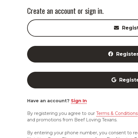
Create an account or sign in.
Regis
Registe
Regist
Have an account?
Sign In
By registering you agree to our
Terms & Conditions
and promotions from Beef Loving Texans.
By entering your phone number, you consent to re