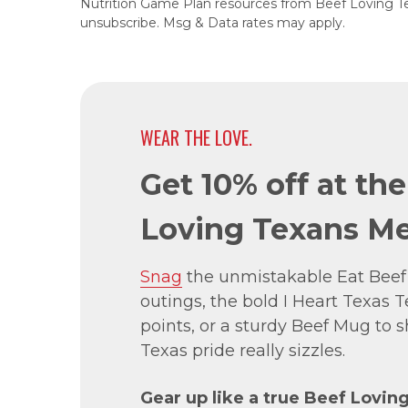
Nutrition Game Plan resources from Beef Loving T
unsubscribe. Msg & Data rates may apply.
WEAR THE LOVE.
Get 10% off at th
Loving Texans Me
Snag
the unmistakable Eat Beef
outings, the bold I Heart Texas Te
points, or a sturdy Beef Mug to
Texas pride really sizzles.
Gear up like a true Beef Lovin