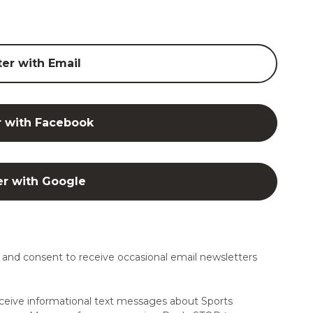
ter with Email
r with Facebook
er with Google
and consent to receive occasional email newsletters
ceive informational text messages about Sports