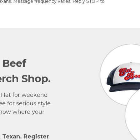
exans. Message frequency varies. Reply STOP to
e Beef
rch Shop.
 Hat for weekend
e for serious style
 show where your
g Texan. Register