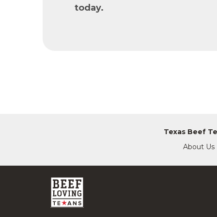
today.
Texas Beef T
About Us