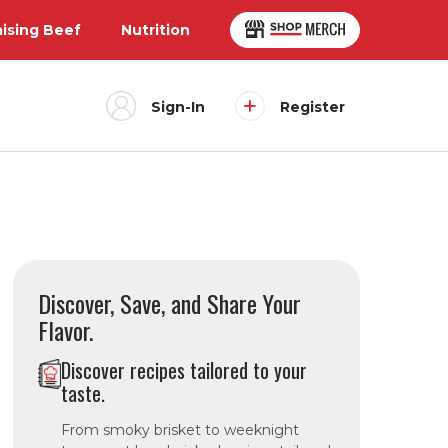
aising Beef
Nutrition
Sign-In
Register
Discover, Save, and Share Your
Flavor.
Discover recipes tailored to your
taste.
From smoky brisket to weeknight