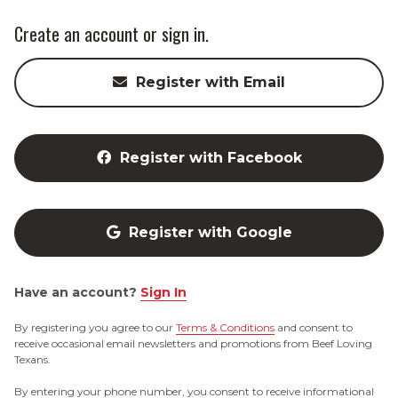
Create an account or sign in.
Register with Email
Register with Facebook
Register with Google
Have an account?
Sign In
By registering you agree to our
Terms & Conditions
and consent to
receive occasional email newsletters and promotions from Beef Loving
Texans.
By entering your phone number, you consent to receive informational