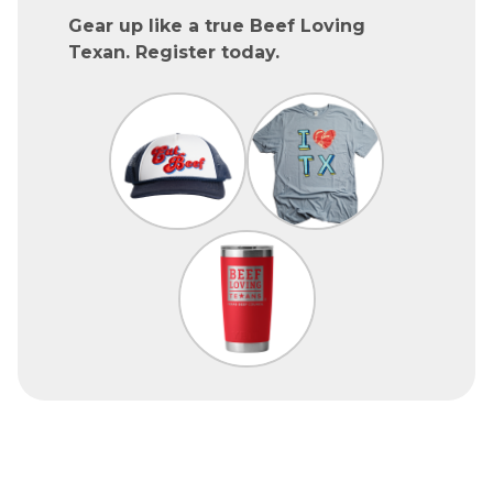
Gear up like a true Beef Loving
Texan. Register today.