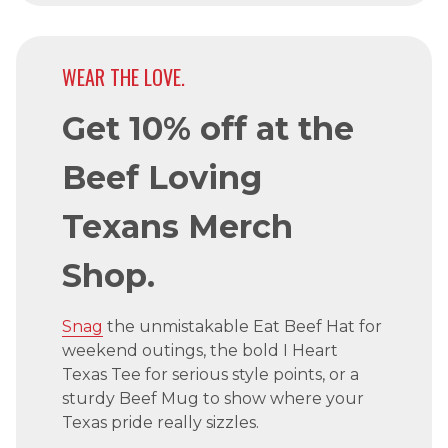
WEAR THE LOVE.
Get 10% off at the
Beef Loving
Texans Merch
Shop.
Snag
the unmistakable Eat Beef Hat for
weekend outings, the bold I Heart
Texas Tee for serious style points, or a
sturdy Beef Mug to show where your
Texas pride really sizzles.