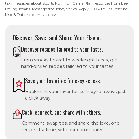
text messages about Sports Nutrition Game Plan resources from Beef
Loving Texans. Message frequency varies. Reply STOP to unsubscribe.
Msg & Data rates may apply.
Discover, Save, and Share Your Flavor.
Discover recipes tailored to your taste.
From smoky brisket to weeknight tacos, get
hand-picked recipes tailored to your tastes.
Save your favorites for easy access.
Bookmark your favorites so they’re always just
a click away.
Cook, connect, and share with others.
Comment, swap tips, and share the love, one
recipe at a time, with our community.