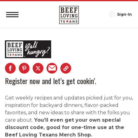
Sign-In
Register now and let’s get cookin’.
Get weekly recipes and updates picked just for you,
inspiration for backyard dinners, flavor-packed
favorites, and new ideas to share with the folks you
care about.
You’ll even get your own special
discount code, good for one-time use at the
Beef Loving Texans Merch Shop.