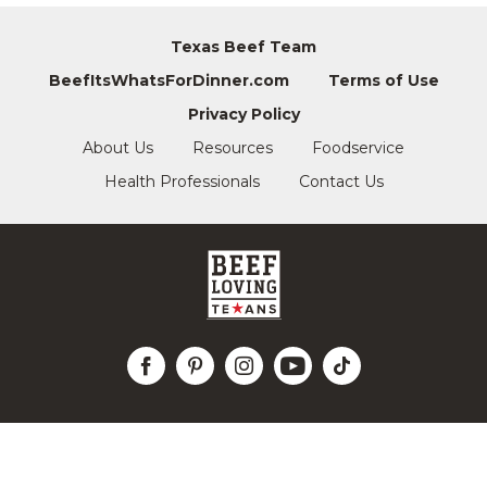
Texas Beef Team
BeefItsWhatsForDinner.com
Terms of Use
Privacy Policy
About Us
Resources
Foodservice
Health Professionals
Contact Us