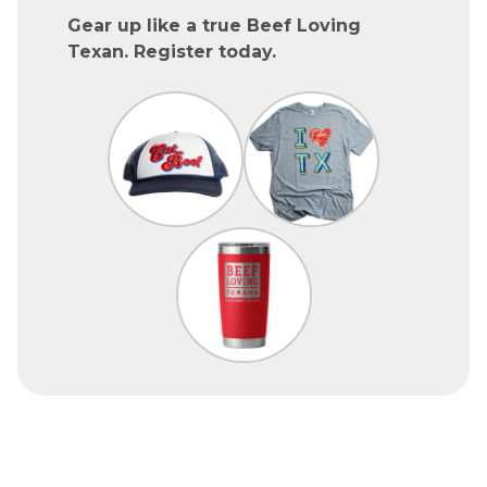
Gear up like a true Beef Loving
Texan. Register today.