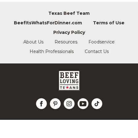
Texas Beef Team
BeefItsWhatsForDinner.com
Terms of Use
Privacy Policy
About Us
Resources
Foodservice
Health Professionals
Contact Us