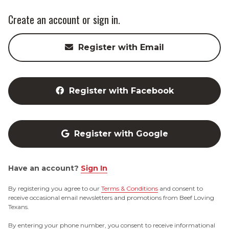
Create an account or sign in.
Register with Email
Register with Facebook
Register with Google
Have an account?
Sign In
By registering you agree to our
Terms & Conditions
and consent to
receive occasional email newsletters and promotions from Beef Loving
Texans.
By entering your phone number, you consent to receive informational