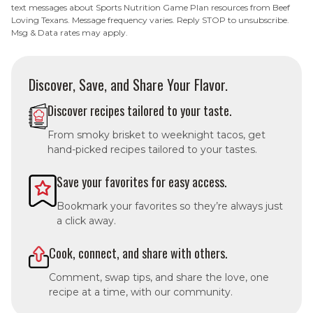
text messages about Sports Nutrition Game Plan resources from Beef
Loving Texans. Message frequency varies. Reply STOP to unsubscribe.
Msg & Data rates may apply.
Discover, Save, and Share Your Flavor.
Discover recipes tailored to your taste.
From smoky brisket to weeknight tacos, get
hand-picked recipes tailored to your tastes.
Save your favorites for easy access.
Bookmark your favorites so they’re always just
a click away.
Cook, connect, and share with others.
Comment, swap tips, and share the love, one
recipe at a time, with our community.