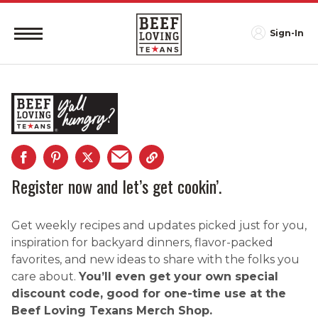
Sign-In
Register now and let’s get cookin’.
Get weekly recipes and updates picked just for you,
inspiration for backyard dinners, flavor-packed
favorites, and new ideas to share with the folks you
care about.
You’ll even get your own special
discount code, good for one-time use at the
Beef Loving Texans Merch Shop.