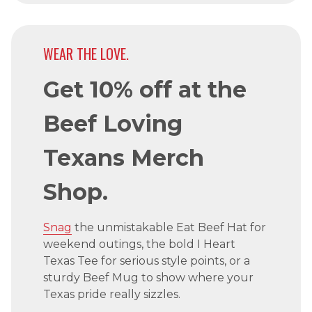
WEAR THE LOVE.
Get 10% off at the
Beef Loving
Texans Merch
Shop.
Snag
the unmistakable Eat Beef Hat for
weekend outings, the bold I Heart
Texas Tee for serious style points, or a
sturdy Beef Mug to show where your
Texas pride really sizzles.