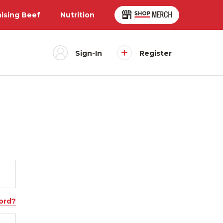
aising Beef
Nutrition
Sign-In
Register
ord?