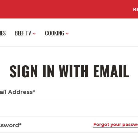
R
IES
BEEF TV
COOKING
SIGN IN WITH EMAIL
il Address*
Forgot your passw
ssword*