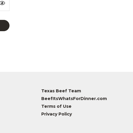
Texas Beef Team
BeefItsWhatsForDinner.com
Terms of Use
Privacy Policy