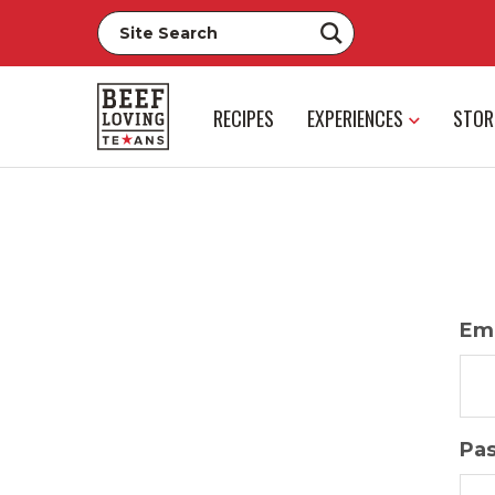
RECIPES
EXPERIENCES
STOR
Ema
Pa