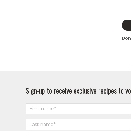
Don
Sign-up to receive exclusive recipes to yo