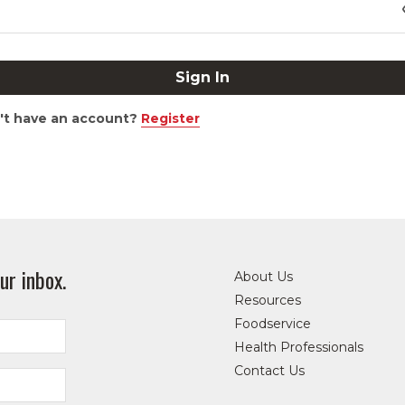
't have an account?
Register
ur inbox.
About Us
Resources
Foodservice
Health Professionals
Contact Us