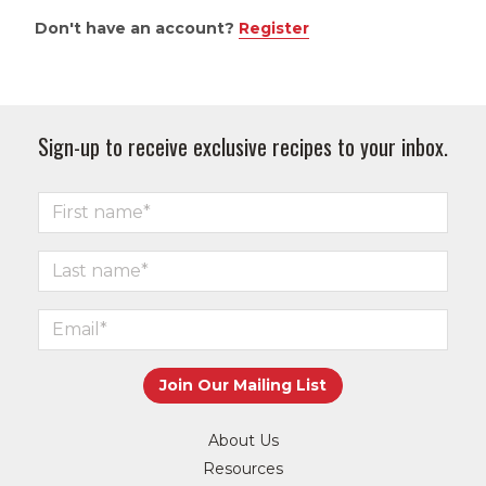
Don't have an account?
Register
Sign-up to receive exclusive recipes to your inbox.
About Us
Resources