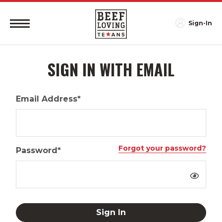
Sign-In
SIGN IN WITH EMAIL
Email Address*
Forgot your password?
Password*