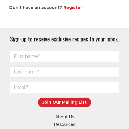
Don't have an account?
Register
Sign-up to receive exclusive recipes to your inbox.
About Us
Resources