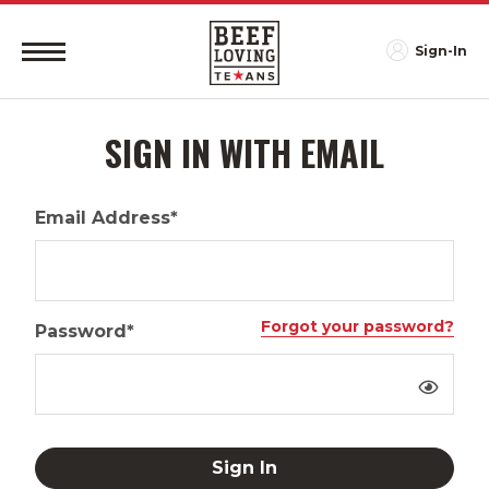
Sign-In
SIGN IN WITH EMAIL
Email Address*
Forgot your password?
Password*