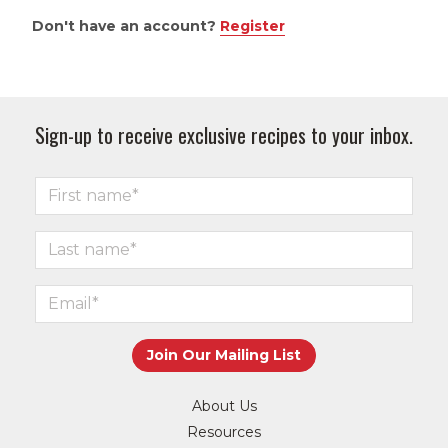
Don't have an account?
Register
Sign-up to receive exclusive recipes to your inbox.
About Us
Resources