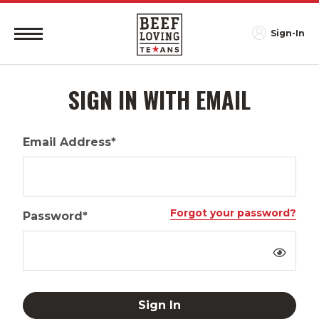
Sign-In
SIGN IN WITH EMAIL
Email Address*
Forgot your password?
Password*