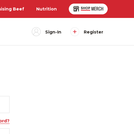
aising Beef
Nutrition
Sign-In
Register
ord?