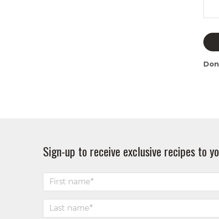
Don
Sign-up to receive exclusive recipes to yo