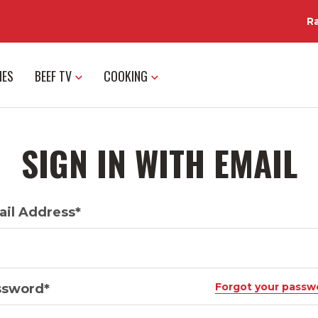
R
IES
BEEF TV
COOKING
SIGN IN WITH EMAIL
il Address*
Forgot your passw
ssword*