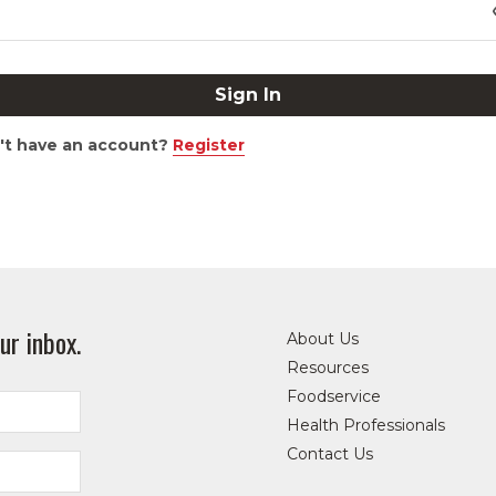
't have an account?
Register
ur inbox.
About Us
Resources
Foodservice
Health Professionals
Contact Us