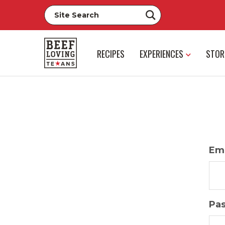
RECIPES
EXPERIENCES
STOR
Ema
Pa