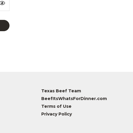
Texas Beef Team
BeefItsWhatsForDinner.com
Terms of Use
Privacy Policy