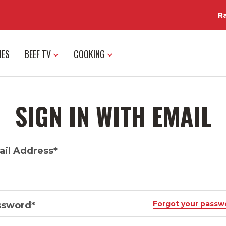
R
IES
BEEF TV
COOKING
SIGN IN WITH EMAIL
il Address*
Forgot your passw
ssword*