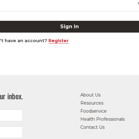
't have an account?
Register
ur inbox.
About Us
Resources
Foodservice
Health Professionals
Contact Us