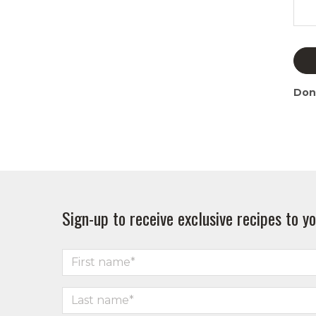
Don
Sign-up to receive exclusive recipes to yo