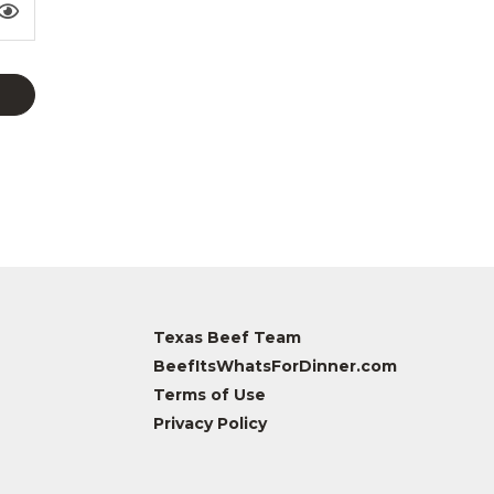
Texas Beef Team
BeefItsWhatsForDinner.com
Terms of Use
Privacy Policy