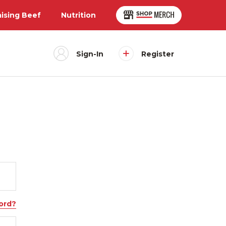
aising Beef
Nutrition
Sign-In
Register
ord?