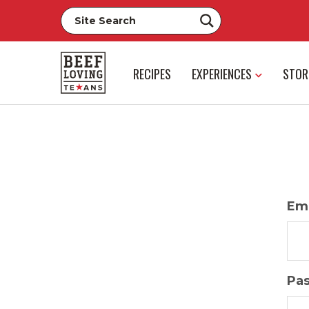
RECIPES
EXPERIENCES
STOR
Ema
Pa