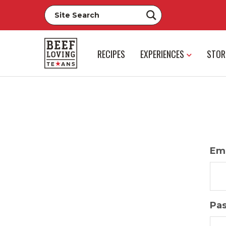
RECIPES
EXPERIENCES
STOR
Ema
Pa