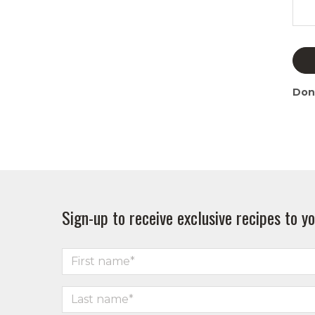
Don
Sign-up to receive exclusive recipes to yo