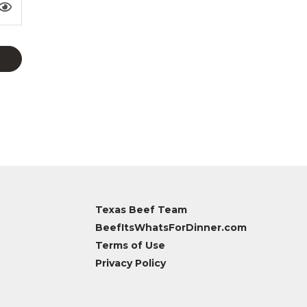
Texas Beef Team
BeefItsWhatsForDinner.com
Terms of Use
Privacy Policy