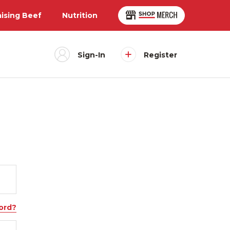
aising Beef
Nutrition
Sign-In
Register
ord?