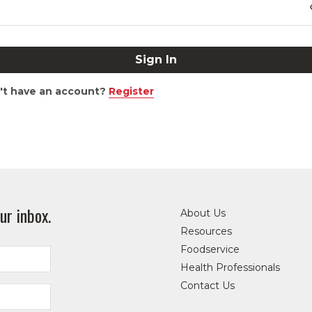
't have an account?
Register
ur inbox.
About Us
Resources
Foodservice
Health Professionals
Contact Us