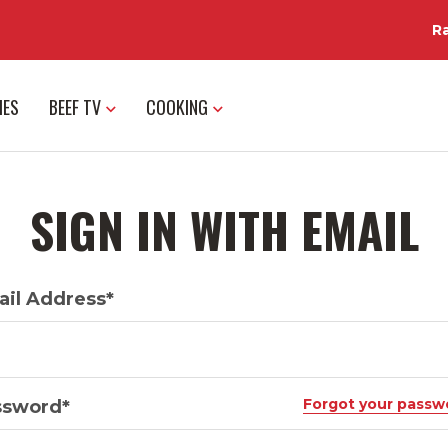
R
IES
BEEF TV
COOKING
SIGN IN WITH EMAIL
il Address*
Forgot your passw
ssword*