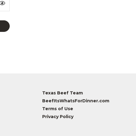
Texas Beef Team
BeefItsWhatsForDinner.com
Terms of Use
Privacy Policy