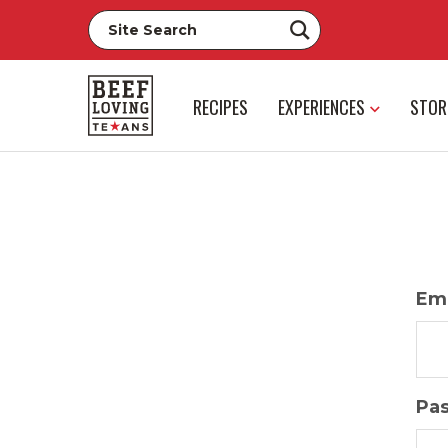
RECIPES
EXPERIENCES
STOR
Ema
Pa