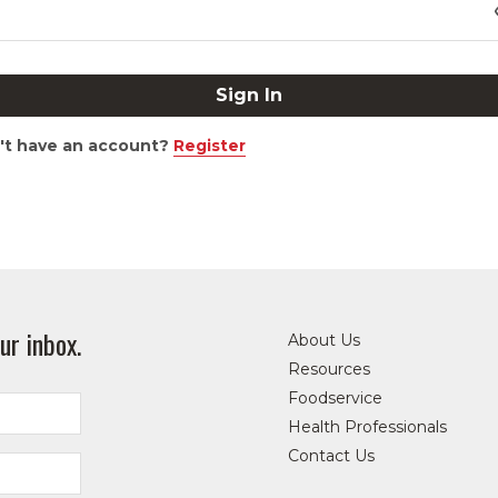
't have an account?
Register
ur inbox.
About Us
Resources
Foodservice
Health Professionals
Contact Us