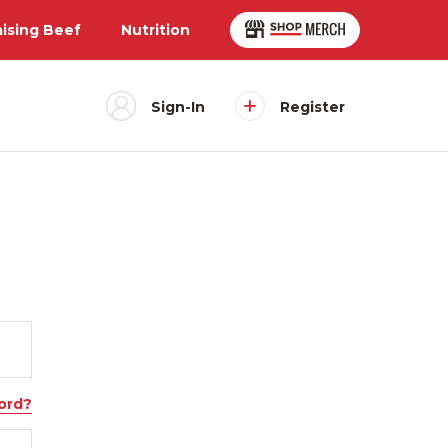
aising Beef
Nutrition
Sign-In
Register
ord?