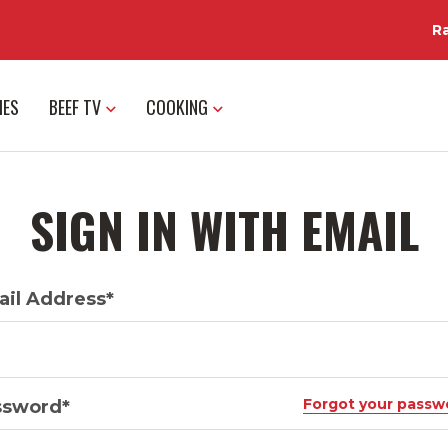
R
IES
BEEF TV
COOKING
SIGN IN WITH EMAIL
il Address*
Forgot your passw
ssword*