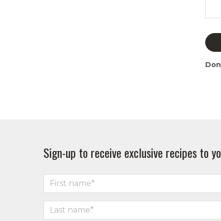
Don
Sign-up to receive exclusive recipes to yo