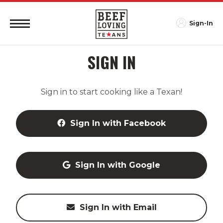
Sign-In
SIGN IN
Sign in to start cooking like a Texan!
Sign In with Facebook
Sign In with Google
Sign In with Email