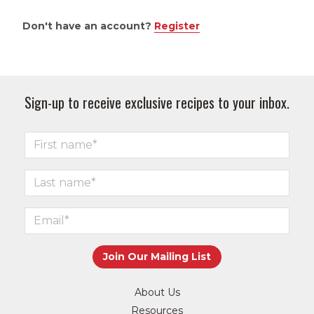
Don't have an account?
Register
Sign-up to receive exclusive recipes to your inbox.
About Us
Resources