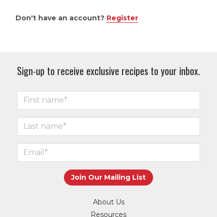
Don't have an account?
Register
Sign-up to receive exclusive recipes to your inbox.
About Us
Resources