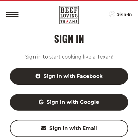
Sign-In
SIGN IN
Sign in to start cooking like a Texan!
Sign In with Facebook
Sign In with Google
Sign In with Email