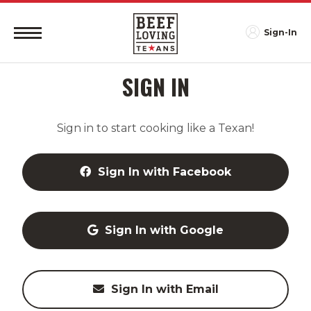
Sign-In
SIGN IN
Sign in to start cooking like a Texan!
Sign In with Facebook
Sign In with Google
Sign In with Email