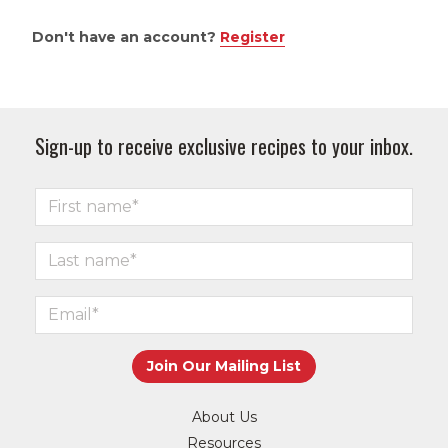
Don't have an account?
Register
Sign-up to receive exclusive recipes to your inbox.
About Us
Resources