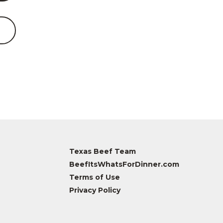
Texas Beef Team
BeefItsWhatsForDinner.com
Terms of Use
Privacy Policy