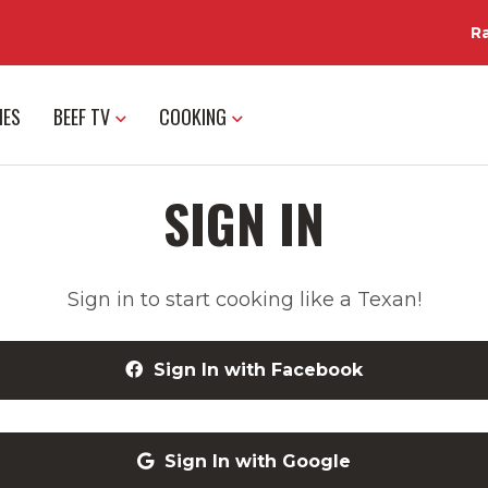
R
IES
BEEF TV
COOKING
SIGN IN
Sign in to start cooking like a Texan!
Sign In with Facebook
Sign In with Google