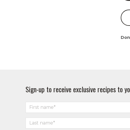
Don
Sign-up to receive exclusive recipes to yo