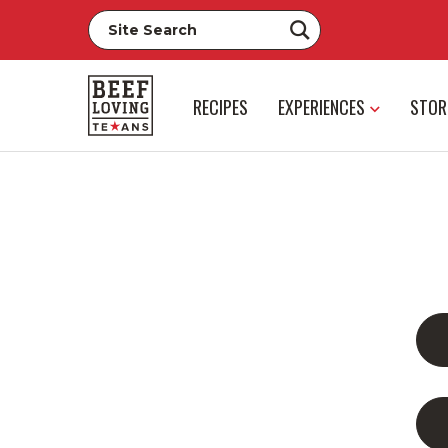
RECIPES
EXPERIENCES
STOR