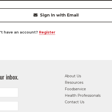
Sign In with Email
't have an account?
Register
ur inbox.
About Us
Resources
Foodservice
Health Professionals
Contact Us