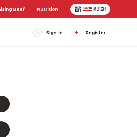
aising Beef
Nutrition
Sign-In
Register