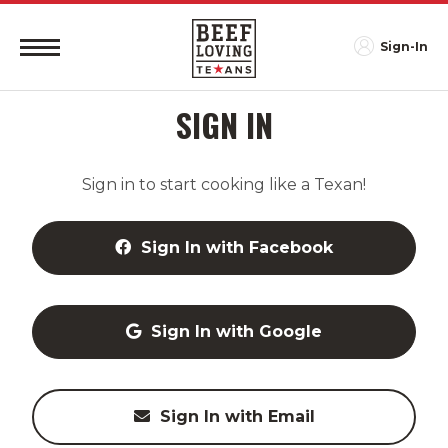
Sign-In
SIGN IN
Sign in to start cooking like a Texan!
Sign In with Facebook
Sign In with Google
Sign In with Email