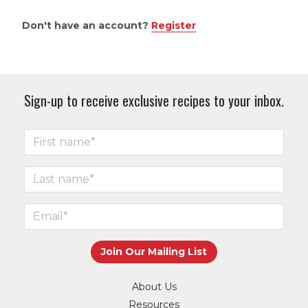
Don't have an account?
Register
Sign-up to receive exclusive recipes to your inbox.
About Us
Resources