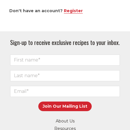
Don't have an account?
Register
Sign-up to receive exclusive recipes to your inbox.
About Us
Resources