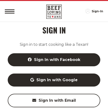
Sign-In
SIGN IN
Sign in to start cooking like a Texan!
Sign In with Facebook
Sign In with Google
Sign In with Email