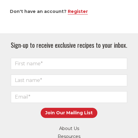
Don't have an account?
Register
Sign-up to receive exclusive recipes to your inbox.
About Us
Resources