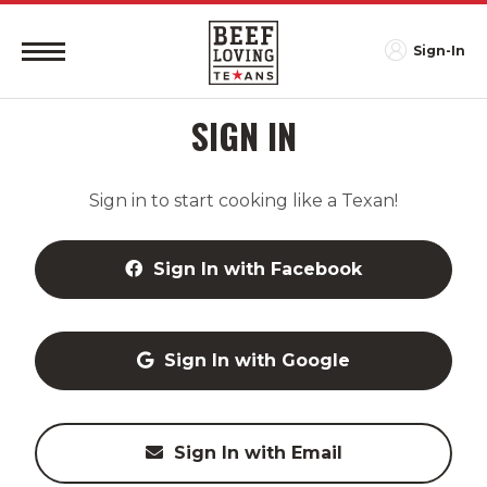
Sign-In
SIGN IN
Sign in to start cooking like a Texan!
Sign In with Facebook
Sign In with Google
Sign In with Email