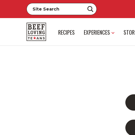
RECIPES
EXPERIENCES
STOR