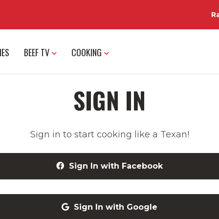
R
IES
BEEF TV
COOKING
SIGN IN
Sign in to start cooking like a Texan!
Sign In with Facebook
Sign In with Google