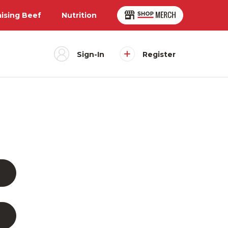
aising Beef
Nutrition
Sign-In
Register