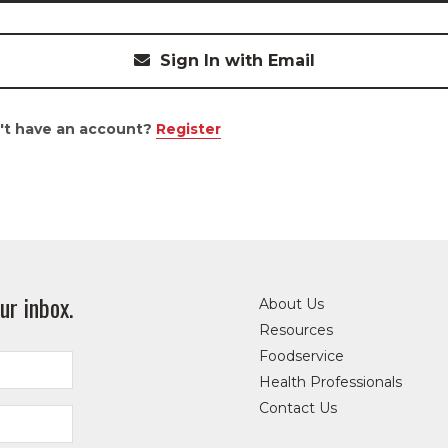
Sign In with Email
't have an account?
Register
ur inbox.
About Us
Resources
Foodservice
Health Professionals
Contact Us