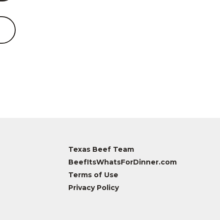
Texas Beef Team
BeefItsWhatsForDinner.com
Terms of Use
Privacy Policy