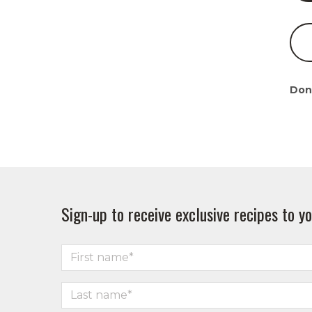
Don
Sign-up to receive exclusive recipes to yo