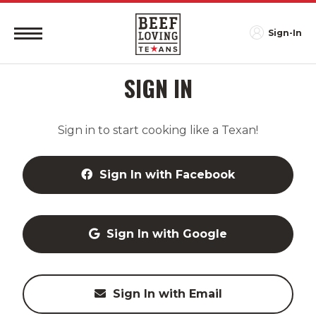
Sign-In
SIGN IN
Sign in to start cooking like a Texan!
Sign In with Facebook
Sign In with Google
Sign In with Email