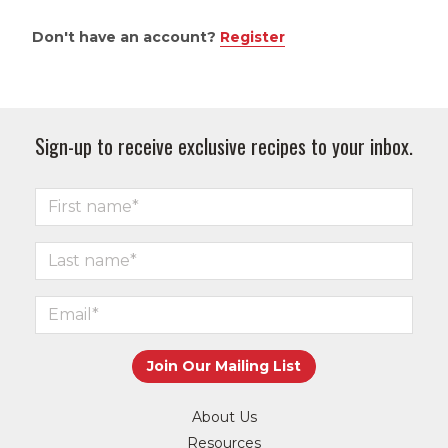
Don't have an account?
Register
Sign-up to receive exclusive recipes to your inbox.
About Us
Resources