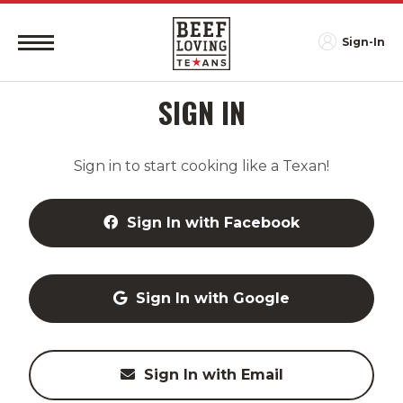
Sign-In
SIGN IN
Sign in to start cooking like a Texan!
Sign In with Facebook
Sign In with Google
Sign In with Email