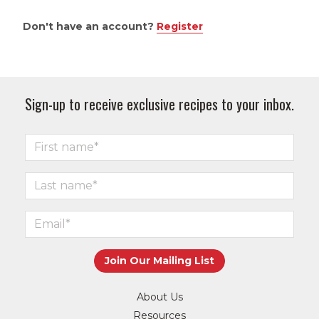
Don't have an account?
Register
Sign-up to receive exclusive recipes to your inbox.
About Us
Resources