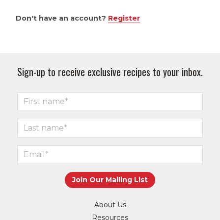
Don't have an account?
Register
Sign-up to receive exclusive recipes to your inbox.
About Us
Resources