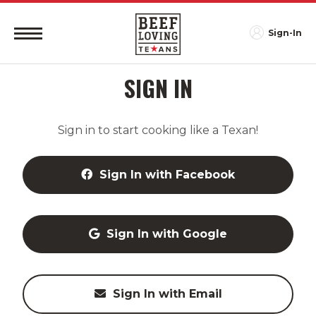
Sign-In
SIGN IN
Sign in to start cooking like a Texan!
Sign In with Facebook
Sign In with Google
Sign In with Email