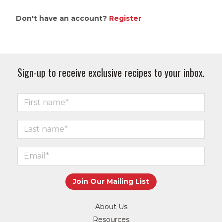
Don't have an account?
Register
Sign-up to receive exclusive recipes to your inbox.
About Us
Resources