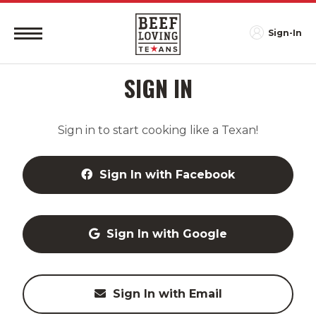
Sign-In
SIGN IN
Sign in to start cooking like a Texan!
Sign In with Facebook
Sign In with Google
Sign In with Email