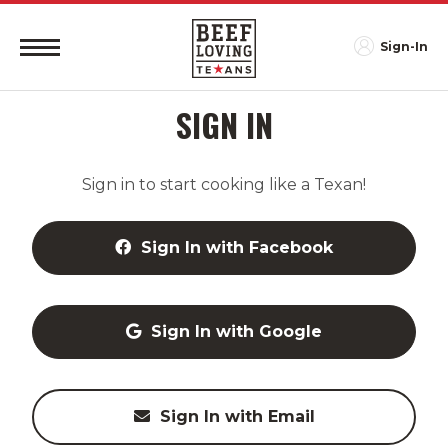
Sign-In
SIGN IN
Sign in to start cooking like a Texan!
Sign In with Facebook
Sign In with Google
Sign In with Email