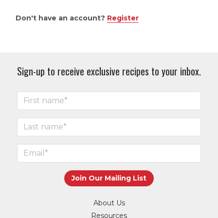
Don't have an account?
Register
Sign-up to receive exclusive recipes to your inbox.
About Us
Resources